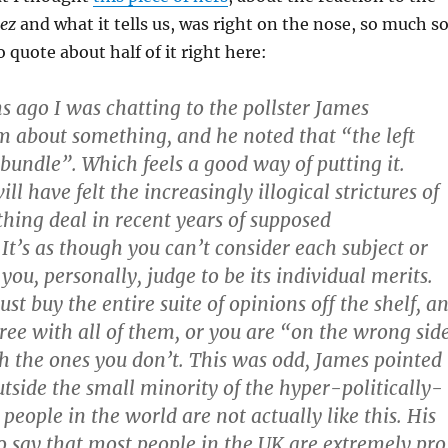
rez
and what it tells us, was right on the nose, so much s
 quote about half of it right here:
 ago I was chatting to the pollster James
 about something, and he noted that “the left
-bundle”. Which feels a good way of putting it.
l have felt the increasingly illogical strictures of
thing deal in recent years of supposed
It’s as though you can’t consider each subject or
ou, personally, judge to be its individual merits.
st buy the entire suite of opinions off the shelf, a
ree with all of them, or you are “on the wrong sid
th the ones you don’t. This was odd, James pointed
utside the small minority of the hyper-politically-
eople in the world are not actually like this. His
 say that most people in the UK are extremely pro