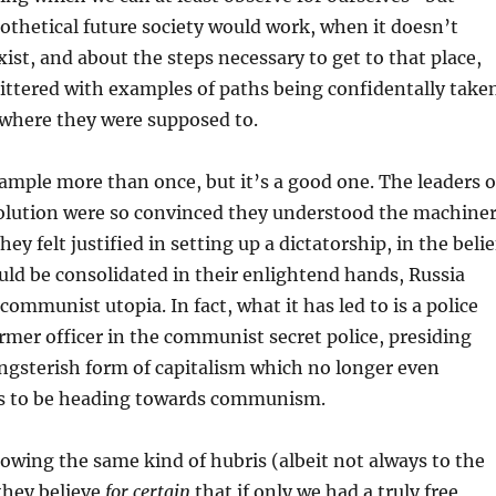
thetical future society would work, when it doesn’t
xist, and about the steps necessary to get to that place,
littered with examples of paths being confidentally take
 where they were supposed to.
xample more than once, but it’s a good one. The leaders o
olution were so convinced they understood the machine
they felt justified in setting up a dictatorship, in the belie
ould be consolidated in their enlightend hands, Russia
ommunist utopia. In fact, what it has led to is a police
former officer in the communist secret police, presiding
angsterish form of capitalism which no longer even
s to be heading towards communism.
owing the same kind of hubris (albeit not always to the
they believe
for certain
that if only we had a truly free