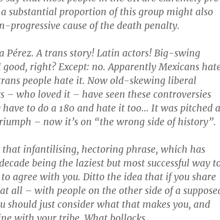
 a substantial proportion of this group might also
n-progressive cause of the death penalty.
 Pérez. A trans story! Latin actors! Big-swing
ll good, right? Except: no. Apparently Mexicans hat
 trans people hate it. Now old-skewing liberal
 – who loved it – have seen these controversies
have to do a 180 and hate it too… It was pitched a
triumph – now it’s on “the wrong side of history”.
 that infantilising, hectoring phrase, which has
 decade being the laziest but most successful way t
to agree with you. Ditto the idea that if you share
at all – with people on the other side of a suppose
ou should just consider what that makes you, and
line with your tribe. What bollocks.