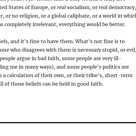
ted States of Europe, or
real
socialism, or
real
democracy
r, or no religion, or a global caliphate, or a world in whic
as completely irrelevant, everything would be better.
iefs, and it’s fine to have them. What’s not fine is to
ne who disagrees with them is necessary stupid, or evil
eople argue in bad faith, some people are very ill-
ing me in many ways), and some people’s politics are
 a calculation of their own, or their tribe’s, short-term
l of those beliefs can be held in good faith.