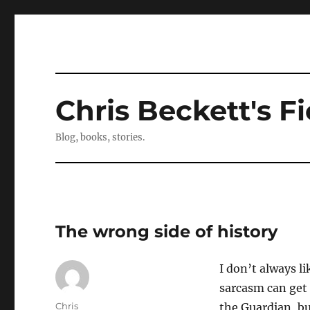
Chris Beckett's Fi
Blog, books, stories.
The wrong side of history
I don’t always 
sarcasm can get a
Author
Chris
the Guardian, b