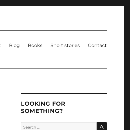
t
Blog
Books
Short stories
Contact
LOOKING FOR
SOMETHING?
e
SEARCH
Search