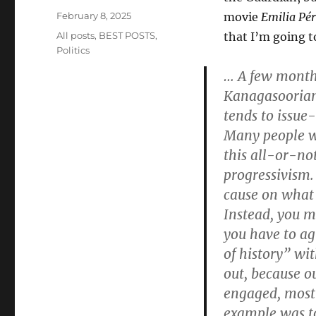
Posted
February 8, 2025
movie
Emilia Pé
on
Categories
All posts
,
BEST POSTS
,
that I’m going to
Politics
… A few months
Kanagasooriam
tends to issue
Many people wil
this all-or-no
progressivism. 
cause on what y
Instead, you mu
you have to ag
of history” wi
out, because o
engaged, most p
example was to