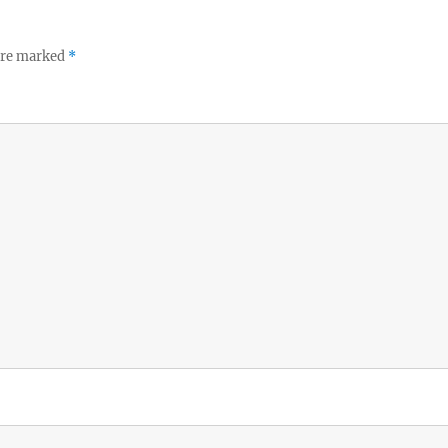
 are marked
*