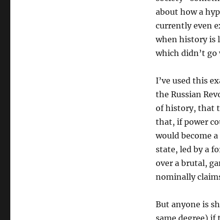
about how a hypo
currently even e
when history is 
which didn’t go
I’ve used this e
the Russian Rev
of history, that 
that, if power c
would become a c
state, led by a 
over a brutal, g
nominally claim
But anyone is sh
same degree) if 