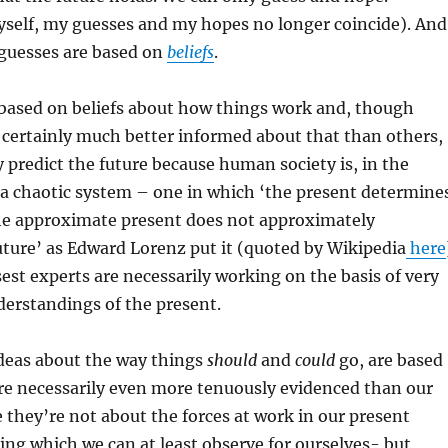
yself, my guesses and my hopes no longer coincide). And
guesses are based on
beliefs
.
 based on beliefs about how things work and, though
 certainly much better informed about that than others,
y predict the future because human society is, in the
 a chaotic system – one in which ‘the present determine
the approximate present does not approximately
ture’ as Edward Lorenz put it (quoted by Wikipedia
here
est experts are necessarily working on the basis of very
erstandings of the present.
deas about the way things
should
and
could
go, are based
are necessarily even more tenuously evidenced than our
 they’re not about the forces at work in our present
ng which we can at least observe for ourselves- but