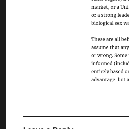
market, or a Uni
or a strong leade
biological sex w
These are all bel
assume that anyo
or wrong. Some p
informed (includ
entirely based on
advantage, but al