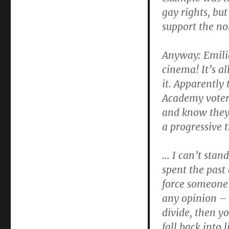
gay rights, but
support the no
Anyway: Emilia
cinema! It’s a
it. Apparently
Academy voters
and know they 
a progressive 
… I can’t stand
spent the past
force someone 
any opinion – 
divide, then y
fall back into 