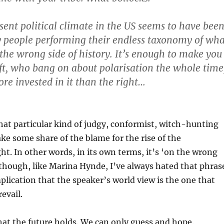
esent political climate in the US seems to have bee
 people performing their endless taxonomy of wha
 the wrong side of history. It’s enough to make you
left, who bang on about polarisation the whole time
ore invested in it than the right…
 that particular kind of judgy, conformist, witch-hunting
ake some share of the blame for the rise of the
ght. In other words, in its own terms, it’s ‘on the wrong
, though, like Marina Hynde, I’ve always hated that phras
plication that the speaker’s world view is the one that
revail.
t the future holds. We can only guess and hope.