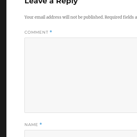
Leave a Reply
Your email address will not be published.
Required fields
COMMENT
*
NAME
*