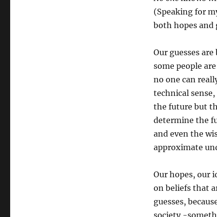
(Speaking for m
both hopes and 
Our guesses are
some people are
no one can reall
technical sense,
the future but 
determine the fu
and even the wis
approximate und
Our hopes, our i
on beliefs that 
guesses, because
society -somethi