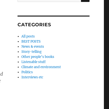
for:
o
CATEGORIES
All posts
BEST POSTS
News & events
Story-telling
Other people’s books
Listenable stuff
Climate and environment
Politics
nd
Interviews etc
e