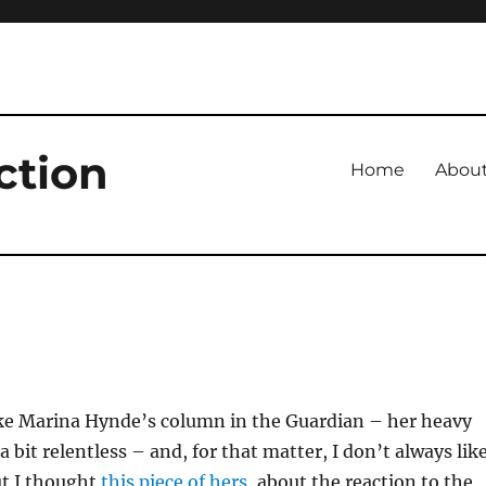
ction
Home
Abou
like Marina Hynde’s column in the Guardian – her heavy
 bit relentless – and, for that matter, I don’t always lik
ut I thought
this piece of hers
, about the reaction to the