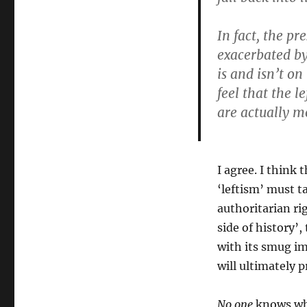
In fact, the pr
exacerbated by
is and isn’t on
feel that the 
are actually m
I agree. I think
‘leftism’ must t
authoritarian ri
side of history’
with its smug im
will ultimately p
No one
knows wha