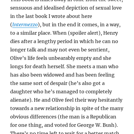
sensuous and idealised depiction of sexual love
in the last book I wrote about here
(
Intermezzo
), but in the end it comes, in a way,
to a similar place. When (spoiler alert), Henry
dies after a lengthy period in which he can no
longer talk and may not even be sentient,
Olive’s life feels unbearably empty and she
longs for death herself. She meets a man who
has also been widowed and has been feeling
the same sort of despair (he’s also got a
daughter who he’s managed to completely
alienate). He and Olive feel their way hesitantly
towards a new relationship in spite of the many
obvious differences (the man is a Republican
for one thing, and voted for George W. Bush).
There’s no time left to wait for a better match.