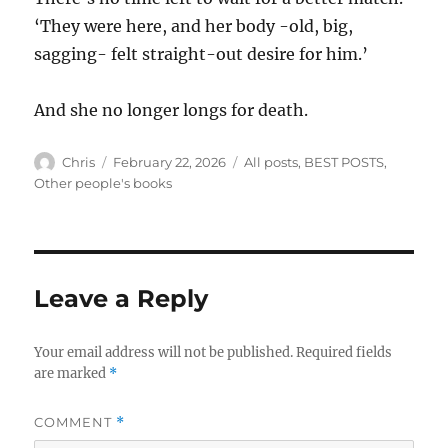
‘They were here, and her body -old, big,
sagging- felt straight-out desire for him.’
And she no longer longs for death.
Author
Posted
Categories
Chris
February 22, 2026
All posts
,
BEST POSTS
,
on
Other people's books
Leave a Reply
Your email address will not be published.
Required fields
are marked
*
COMMENT
*