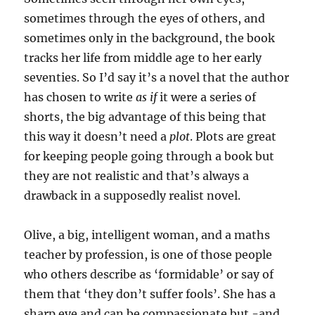
sometimes through the eyes of others, and
sometimes only in the background, the book
tracks her life from middle age to her early
seventies. So I’d say it’s a novel that the author
has chosen to write
as if
it were a series of
shorts, the big advantage of this being that
this way it doesn’t need a
plot
. Plots are great
for keeping people going through a book but
they are not realistic and that’s always a
drawback in a supposedly realist novel.
Olive, a big, intelligent woman, and a maths
teacher by profession, is one of those people
who others describe as ‘formidable’ or say of
them that ‘they don’t suffer fools’. She has a
sharp eye and can be compassionate but -and