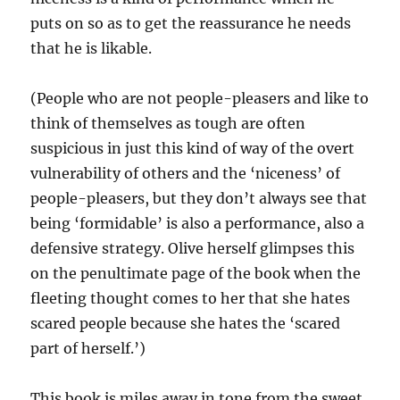
puts on so as to get the reassurance he needs
that he is likable.
(People who are not people-pleasers and like to
think of themselves as tough are often
suspicious in just this kind of way of the overt
vulnerability of others and the ‘niceness’ of
people-pleasers, but they don’t always see that
being ‘formidable’ is also a performance, also a
defensive strategy. Olive herself glimpses this
on the penultimate page of the book when the
fleeting thought comes to her that she hates
scared people because she hates the ‘scared
part of herself.’)
This book is miles away in tone from the sweet,