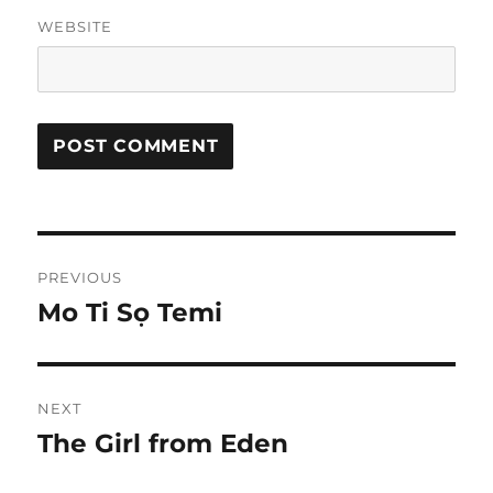
WEBSITE
Post
PREVIOUS
navigation
Mo Ti Sọ Temi
Previous
post:
NEXT
The Girl from Eden
Next
post: