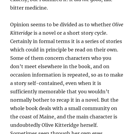
bitter medicine.
Opinion seems to be divided as to whether
Olive
Kitteridge
is a novel or a short story cycle.
Certainly in formal terms it is a series of stories
which could in principle be read on their own.
Some of them concern characters who you
don’t meet elsewhere in the book, and on
occasion information is repeated, so as to make
a story self-contained, even when it is
sufficiently memorable that you wouldn’t
normally bother to recap it in a novel. But the
whole book deals with a small community on
the coast of Maine, and the main character is
undoubtedly Olive Kitteridge herself.
Sometimes seen through her own eyes,