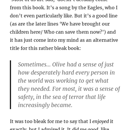
from this book. It’s a song by the Eagles, who I
don’t even particularly like. But it’s a good line
(as are the later lines ‘We have brought our
children here/ Who can save them now?’) and
it has just come into my mind as an alternative
title for this rather bleak book:
Sometimes… Olive had a sense of just
how desperately hard every person in
the world was working to get what
they needed. For most, it was a sense of
safety, in the sea of terror that life
increasingly became.
It was too bleak for me to say that I
enjoyed
it
exactly, but I admired it. It
did me good
, like