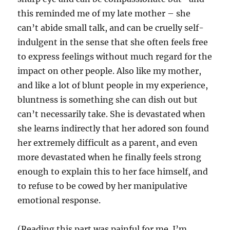
this reminded me of my late mother – she
can’t abide small talk, and can be cruelly self-
indulgent in the sense that she often feels free
to express feelings without much regard for the
impact on other people. Also like my mother,
and like a lot of blunt people in my experience,
bluntness is something she can dish out but
can’t necessarily take. She is devastated when
she learns indirectly that her adored son found
her extremely difficult as a parent, and even
more devastated when he finally feels strong
enough to explain this to her face himself, and
to refuse to be cowed by her manipulative
emotional response.
(Reading this part was painful for me. I’m