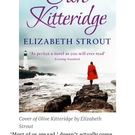
Cover of
Olive Kitteridge by Elizabeth
Strout
‘Most of us are sad,’ doesn’t actually come