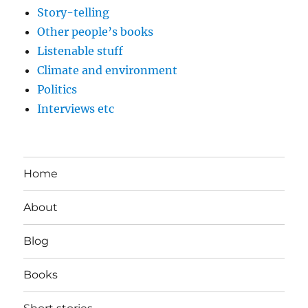
Story-telling
Other people’s books
Listenable stuff
Climate and environment
Politics
Interviews etc
Home
About
Blog
Books