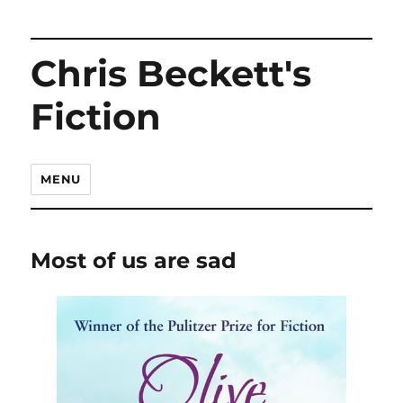
Chris Beckett's
Fiction
MENU
Most of us are sad