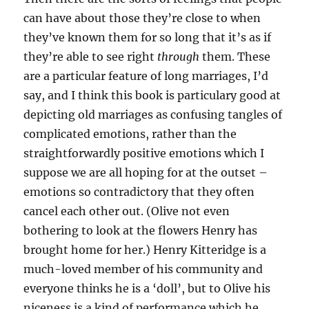
can have about those they’re close to when
they’ve known them for so long that it’s as if
they’re able to see right
through
them. These
are a particular feature of long marriages, I’d
say, and I think this book is particulary good at
depicting old marriages as confusing tangles of
complicated emotions, rather than the
straightforwardly positive emotions which I
suppose we are all hoping for at the outset –
emotions so contradictory that they often
cancel each other out. (Olive not even
bothering to look at the flowers Henry has
brought home for her.) Henry Kitteridge is a
much-loved member of his community and
everyone thinks he is a ‘doll’, but to Olive his
niceness is a kind of performance which he