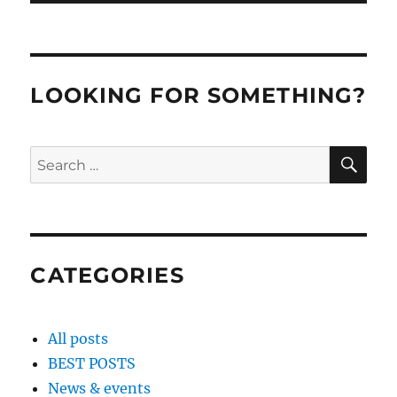
LOOKING FOR SOMETHING?
SE
Search
for:
CATEGORIES
All posts
BEST POSTS
News & events