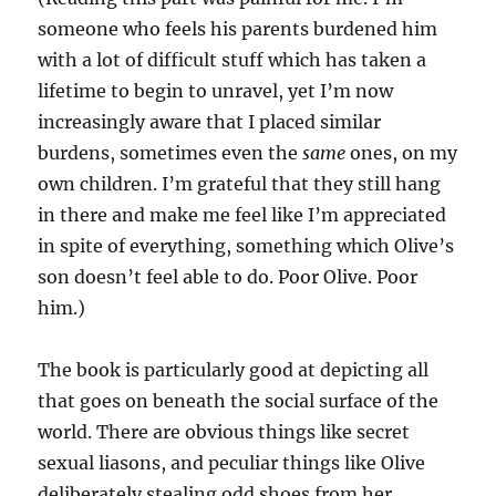
someone who feels his parents burdened him
with a lot of difficult stuff which has taken a
lifetime to begin to unravel, yet I’m now
increasingly aware that I placed similar
burdens, sometimes even the
same
ones, on my
own children. I’m grateful that they still hang
in there and make me feel like I’m appreciated
in spite of everything, something which Olive’s
son doesn’t feel able to do. Poor Olive. Poor
him.)
The book is particularly good at depicting all
that goes on beneath the social surface of the
world. There are obvious things like secret
sexual liasons, and peculiar things like Olive
deliberately stealing odd shoes from her