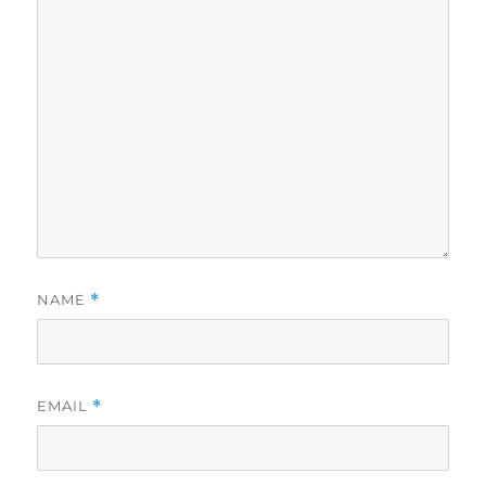
NAME
*
EMAIL
*