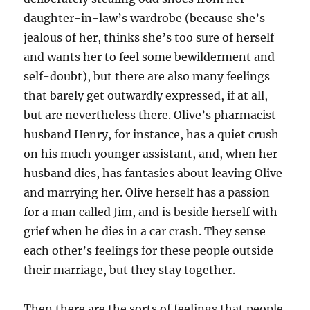
daughter-in-law’s wardrobe (because she’s
jealous of her, thinks she’s too sure of herself
and wants her to feel some bewilderment and
self-doubt), but there are also many feelings
that barely get outwardly expressed, if at all,
but are nevertheless there. Olive’s pharmacist
husband Henry, for instance, has a quiet crush
on his much younger assistant, and, when her
husband dies, has fantasies about leaving Olive
and marrying her. Olive herself has a passion
for a man called Jim, and is beside herself with
grief when he dies in a car crash. They sense
each other’s feelings for these people outside
their marriage, but they stay together.
Then there are the sorts of feelings that people