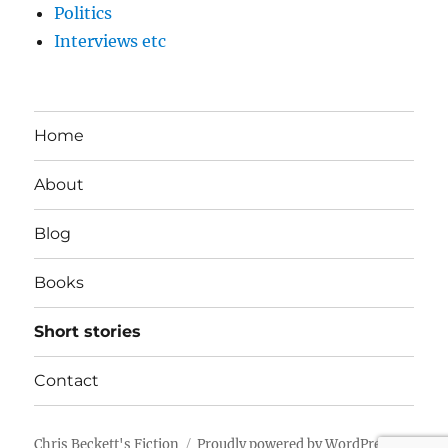
Politics
Interviews etc
Home
About
Blog
Books
Short stories
Contact
Chris Beckett's Fiction
Proudly powered by WordPress