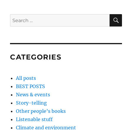
SE
Search
for:
CATEGORIES
All posts
BEST POSTS
News & events
Story-telling
Other people’s books
Listenable stuff
Climate and environment