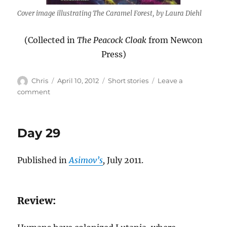
Cover image illustrating The Caramel Forest, by Laura Diehl
(Collected in
The Peacock Cloak
from Newcon
Press)
Author
Posted
Categories
Chris
April 10, 2012
Short stories
Leave a
on
on
comment
The
Caramel
Forest
Day 29
Published in
Asimov’s
,
July 2011.
Review: