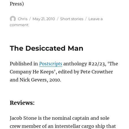
Press)
Author
Posted
Categories
Chris
May 21, 2010
Short stories
Leave a
on
on
comment
Two
Thieves
The Desiccated Man
Published in
Postscripts
anthology #22/23, ‘The
Company He Keeps’, edited by Pete Crowther
and Nick Gevers, 2010.
Reviews:
Jacob Stone is the nominal captain and sole
crew member of an interstellar cargo ship that