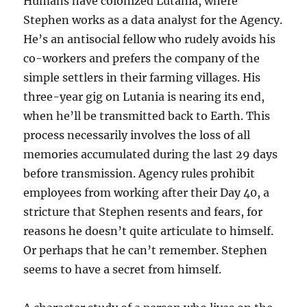
Humans have colonized Lutania, where
Stephen works as a data analyst for the Agency.
He’s an antisocial fellow who rudely avoids his
co-workers and prefers the company of the
simple settlers in their farming villages. His
three-year gig on Lutania is nearing its end,
when he’ll be transmitted back to Earth. This
process necessarily involves the loss of all
memories accumulated during the last 29 days
before transmission. Agency rules prohibit
employees from working after their Day 40, a
stricture that Stephen resents and fears, for
reasons he doesn’t quite articulate to himself.
Or perhaps that he can’t remember. Stephen
seems to have a secret from himself.