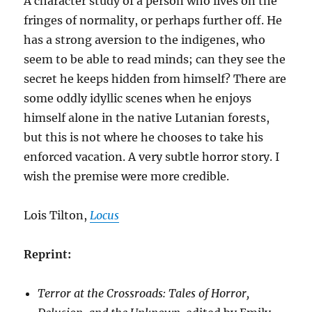
A character study of a person who lives on the
fringes of normality, or perhaps further off. He
has a strong aversion to the indigenes, who
seem to be able to read minds; can they see the
secret he keeps hidden from himself? There are
some oddly idyllic scenes when he enjoys
himself alone in the native Lutanian forests,
but this is not where he chooses to take his
enforced vacation. A very subtle horror story. I
wish the premise were more credible.
Lois Tilton,
Locus
Reprint:
Terror at the Crossroads: Tales of Horror,