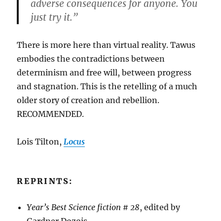
adverse consequences for anyone. You
just try it.”
There is more here than virtual reality. Tawus
embodies the contradictions between
determinism and free will, between progress
and stagnation. This is the retelling of a much
older story of creation and rebellion.
RECOMMENDED.
Lois Tilton,
Locus
REPRINTS:
Year’s Best Science fiction # 28
, edited by