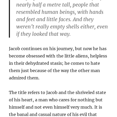
nearly half a metre tall, people that
resembled human beings, with hands
and feet and little faces. And they
weren’t really empty shells either, even
if they looked that way.
Jacob continues on his journey, but now he has
become obsessed with the little aliens, helpless
in their dehydrated stasis; he comes to hate
them just because of the way the other man
admired them.
The title refers to Jacob and the shriveled state
of his heart, a man who cares for nothing but
himself and not even himself very much. It is
the banal and casual nature of his evil that