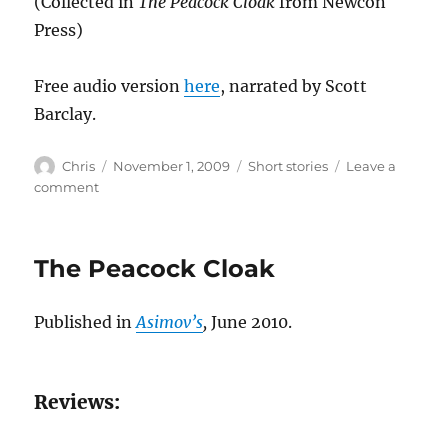
(Collected in
The Peacock Cloak
from Newcon
Press)
Free audio version
here
, narrated by Scott
Barclay.
Author
Posted
Categories
Chris
November 1, 2009
Short stories
Leave a
on
on
comment
Our
Land
The Peacock Cloak
Published in
Asimov’s
,
June 2010.
Reviews: