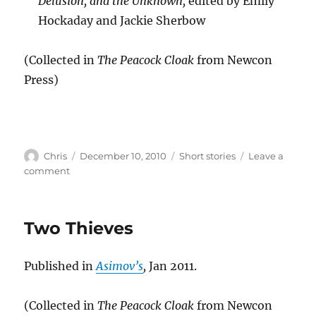
Delusion, and the Unknown,
edited by Emily
Hockaday and Jackie Sherbow
(Collected in
The Peacock Cloak
from Newcon
Press)
Author
Posted
Categories
Chris
December 10, 2010
Short stories
Leave a
on
on
comment
Day
29
Two Thieves
Published in
Asimov’s
,
Jan 2011.
(Collected in
The Peacock Cloak
from Newcon