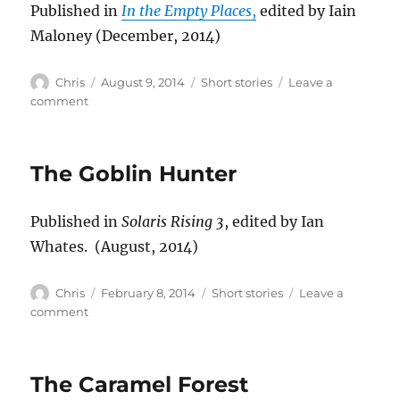
Published in
In the Empty Places
,
edited by Iain
Maloney (December, 2014)
Author
Posted
Categories
Chris
August 9, 2014
Short stories
Leave a
on
on
comment
Judgement
The Goblin Hunter
Published in
Solaris Rising 3
, edited by Ian
Whates. (August, 2014)
Author
Posted
Categories
Chris
February 8, 2014
Short stories
Leave a
on
on
comment
The
Goblin
Hunter
The Caramel Forest