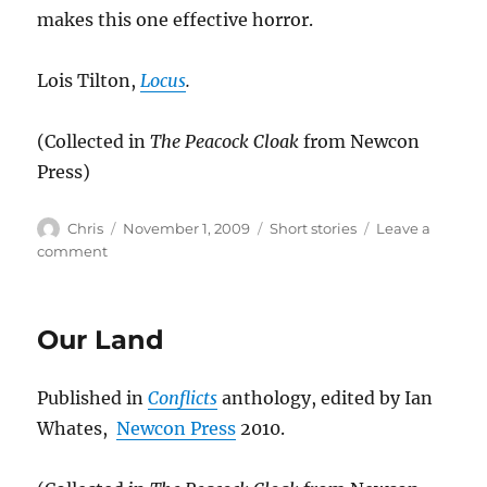
makes this one effective horror.
Lois Tilton,
Locus
.
(Collected in
The Peacock Cloak
from Newcon
Press)
Author
Posted
Categories
Chris
November 1, 2009
Short stories
Leave a
on
on
comment
The
Desiccated
Man
Our Land
Published in
Conflicts
anthology, edited by Ian
Whates,
Newcon Press
2010.