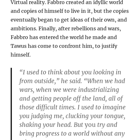
Virtual reality. Fabbro created an idyllic world
and copies of himself to live in it, but the copies
eventually began to get ideas of their own, and
ambitions. Finally, after rebellions and wars,
Fabbro has entered the world he made and
Tawus has come to confront him, to justify
himself.
“I used to think about you looking in
from outside,” he said. “When we had
wars, when we were industrializing
and getting people off the land, all of
those difficult times. I used to imagine
you judging me, clucking your tongue,
shaking your head. But
you
try and
bring progress to a world without any