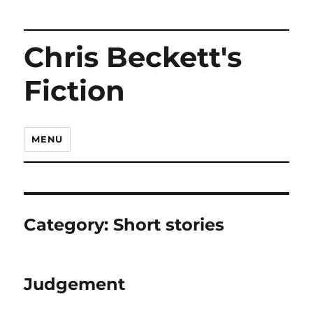
Chris Beckett's
Fiction
MENU
Category:
Short stories
Judgement