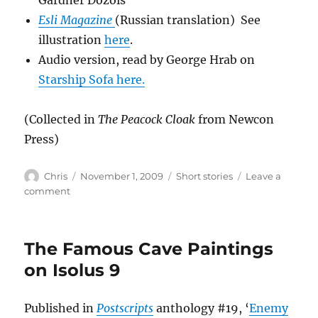
Gardner Dozois
Esli Magazine
(Russian translation) See
illustration
here
.
Audio version, read by George Hrab on
Starship Sofa here.
(Collected in
The Peacock Cloak
from Newcon
Press)
Author
Posted
Categories
Chris
November 1, 2009
Short stories
Leave a
on
on
comment
The
Peacock
Cloak
The Famous Cave Paintings
on Isolus 9
Published in
Postscripts
anthology #19, ‘
Enemy