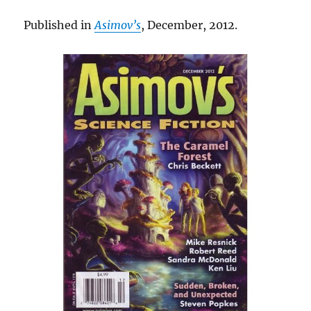
Published in
Asimov’s
, December, 2012.