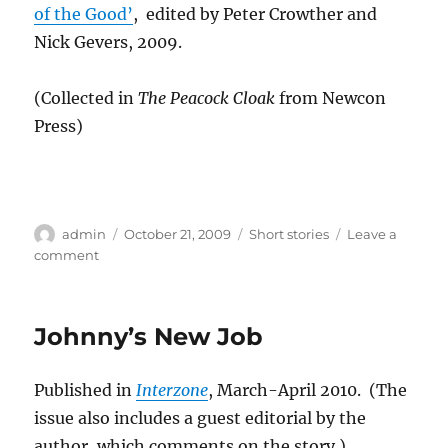
of the Good’
, edited by Peter Crowther and
Nick Gevers, 2009.
(Collected in
The Peacock Cloak
from Newcon
Press)
Author
Posted
Categories
admin
October 21, 2009
Short stories
Leave a
on
on
comment
The
Famous
Cave
Johnny’s New Job
Paintings
on
Isolus
Published in
Interzone
, March-April 2010. (The
9
issue also includes a guest editorial by the
author, which comments on the story.)