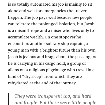
is so totally automated his job is mainly to sit
alone and wait for emergencies that never
happen. The job pays well because few people
can tolerate the prolonged isolation, but Jacob
is a misanthrope and a miser who lives only to
accumulate wealth. On one stopover he
encounters another solitary ship captain, a
young man with a brighter future than his own.
Jacob is jealous and brags about the passengers
he is carrying in his cargo hold, a group of
aliens on a religious pilgrimage who travel in a
kind of “dry sleep” from which they are
rehydrated at the end of the journey.
They were transparent too, and hard
and fragile. But these were little people