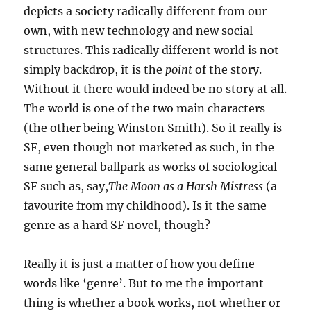
depicts a society radically different from our
own, with new technology and new social
structures. This radically different world is not
simply backdrop, it is the
point
of the story.
Without it there would indeed be no story at all.
The world is one of the two main characters
(the other being Winston Smith). So it really is
SF, even though not marketed as such, in the
same general ballpark as works of sociological
SF such as, say,
The Moon as a Harsh Mistress
(a
favourite from my childhood). Is it the same
genre as a hard SF novel, though?
Really it is just a matter of how you define
words like ‘genre’. But to me the important
thing is whether a book works, not whether or