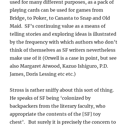
used for many different purposes, as a pack of
playing cards can be used for games from
Bridge, to Poker, to Canasta to Snap and Old
Maid. SF’s continuing value as a means of
telling stories and exploring ideas is illustrated
by the frequency with which authors who don’t
think of themselves as SF writers nevertheless
make use of it (Orwell is a case in point, but see
also Margaret Atwood, Kazuo Ishiguro, P.D.
James, Doris Lessing etc etc.)
Stross is rather sniffy about this sort of thing.
He speaks of SF being ‘colonized by
backpackers from the literary faculty, who
appropriate the contents of the [SF] toy
chest’. But surely it is precisely the concern to