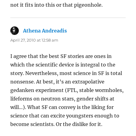
not it fits into this or that pigeonhole.
Athena Andreadis
says:
April 27, 2010 at 12:58 am
I agree that the best SF stories are ones in
which the scientific device is integral to the
story. Nevertheless, most science in SF is total
nonsense. At best, it’s an extrapolative
gedanken experiment (FTL, stable wormholes,
lifeforms on neutron stars, gender shifts at
will…). What SF can convey is the liking for
science that can excite youngsters enough to
become scientists. Or the dislike for it.