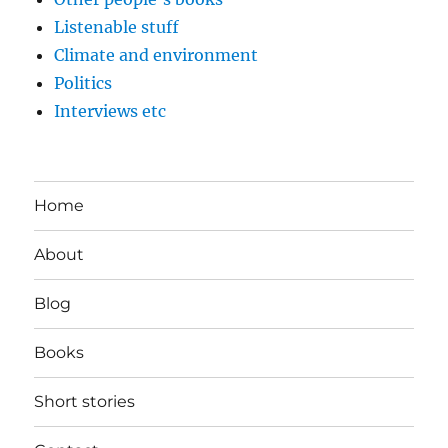
Listenable stuff
Climate and environment
Politics
Interviews etc
Home
About
Blog
Books
Short stories