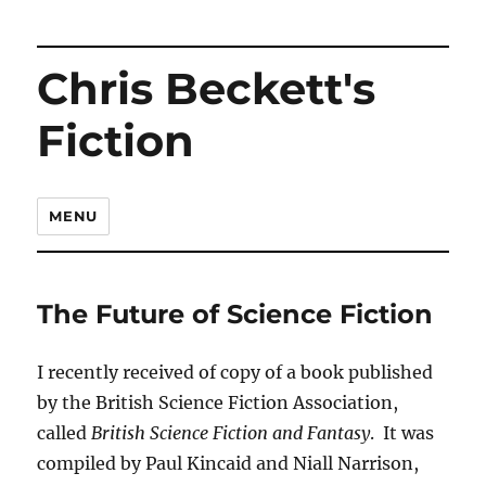
Chris Beckett's
Fiction
MENU
The Future of Science Fiction
I recently received of copy of a book published
by the British Science Fiction Association,
called
British Science Fiction and Fantasy
. It was
compiled by Paul Kincaid and Niall Narrison,