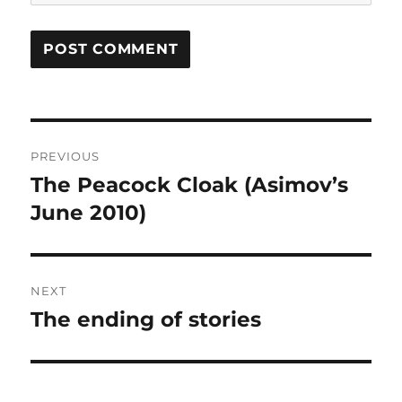
Post
PREVIOUS
navigation
The Peacock Cloak (Asimov’s
Previous
post:
June 2010)
NEXT
The ending of stories
Next
post: