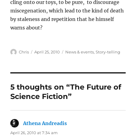
cling onto our toys, to be pure, to discourage
miscegenation, which lead to the kind of death
by staleness and repetition that he himself
warns about?
Author
Posted
Categories
Chris
April 25, 2010
News & events
,
Story-telling
on
5 thoughts on “The Future of
Science Fiction”
Athena Andreadis
says:
April 26, 2010 at 7:34 am