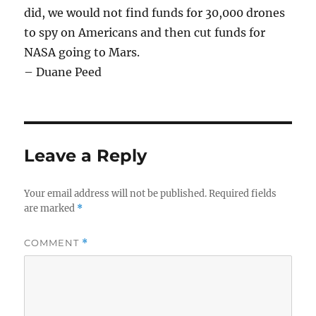
did, we would not find funds for 30,000 drones
to spy on Americans and then cut funds for
NASA going to Mars.
– Duane Peed
Leave a Reply
Your email address will not be published.
Required fields
are marked
*
COMMENT
*