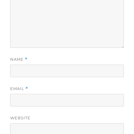
NAME
*
EMAIL
*
WEBSITE