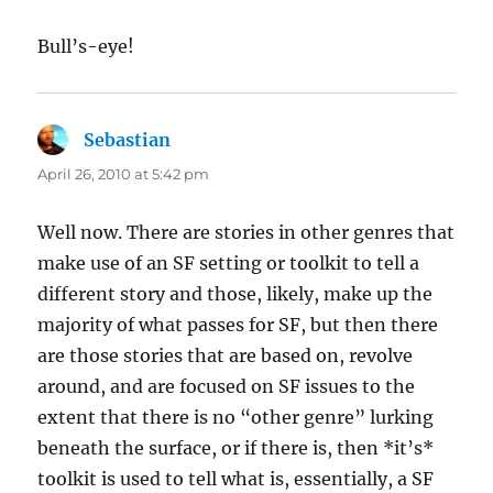
Bull’s-eye!
Sebastian
says:
April 26, 2010 at 5:42 pm
Well now. There are stories in other genres that
make use of an SF setting or toolkit to tell a
different story and those, likely, make up the
majority of what passes for SF, but then there
are those stories that are based on, revolve
around, and are focused on SF issues to the
extent that there is no “other genre” lurking
beneath the surface, or if there is, then *it’s*
toolkit is used to tell what is, essentially, a SF