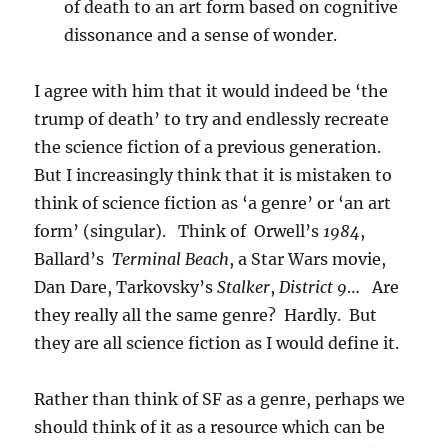
of death to an art form based on cognitive
dissonance and a sense of wonder.
I agree with him that it would indeed be ‘the
trump of death’ to try and endlessly recreate
the science fiction of a previous generation.
But I increasingly think that it is mistaken to
think of science fiction as ‘a genre’ or ‘an art
form’ (singular). Think of Orwell’s
1984
,
Ballard’s
Terminal Beach
, a Star Wars movie,
Dan Dare, Tarkovsky’s
Stalker
,
District 9
… Are
they really all the same genre? Hardly. But
they are all science fiction as I would define it.
Rather than think of SF as a genre, perhaps we
should think of it as a resource which can be