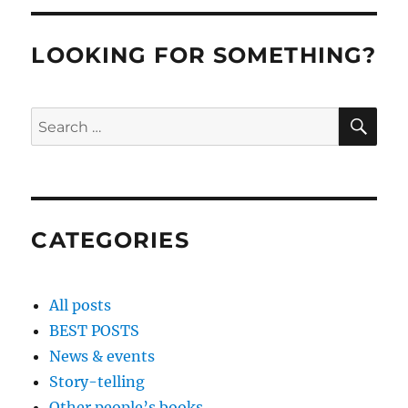
LOOKING FOR SOMETHING?
SE
Search
for:
CATEGORIES
All posts
BEST POSTS
News & events
Story-telling
Other people’s books