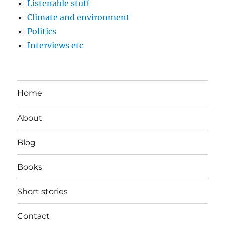
Listenable stuff
Climate and environment
Politics
Interviews etc
Home
About
Blog
Books
Short stories
Contact