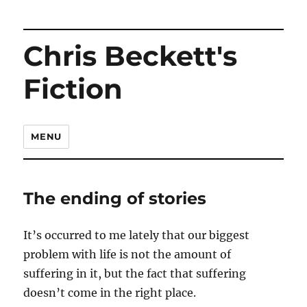
Chris Beckett's
Fiction
MENU
The ending of stories
It’s occurred to me lately that our biggest
problem with life is not the amount of
suffering in it, but the fact that suffering
doesn’t come in the right place.