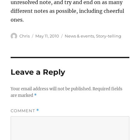
unresolved note, and try and end on as many
different notes as possible, including cheerful
ones.
Author
Posted
Categories
Chris
May 11, 2010
News & events
,
Story-telling
on
Leave a Reply
Your email address will not be published.
Required fields
are marked
*
COMMENT
*