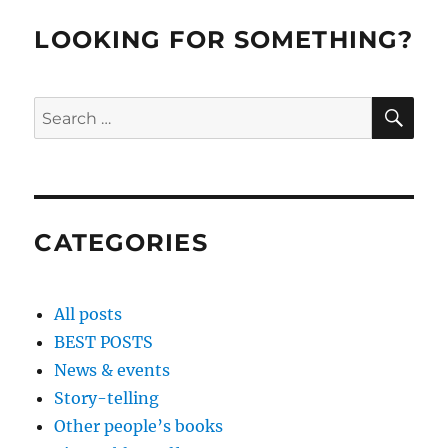
LOOKING FOR SOMETHING?
SE
Search
for:
CATEGORIES
All posts
BEST POSTS
News & events
Story-telling
Other people’s books