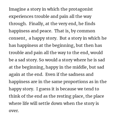
Imagine a story in which the protagonist
experiences trouble and pain all the way
through. Finally, at the very end, he finds
happiness and peace. That is, by common
consent, a happy story. But a story in which he
has happiness at the beginning, but then has
trouble and pain all the way to the end, would
be a sad story. So would a story where he is sad
at the beginning, happy in the middle, but sad
again at the end. Even if the sadness and
happiness are in the same proportions as in the
happy story. I guess it is because we tend to
think of the end as the resting place, the place
where life will settle down when the story is
over.