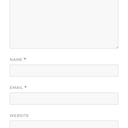
NAME
*
EMAIL
*
WEBSITE