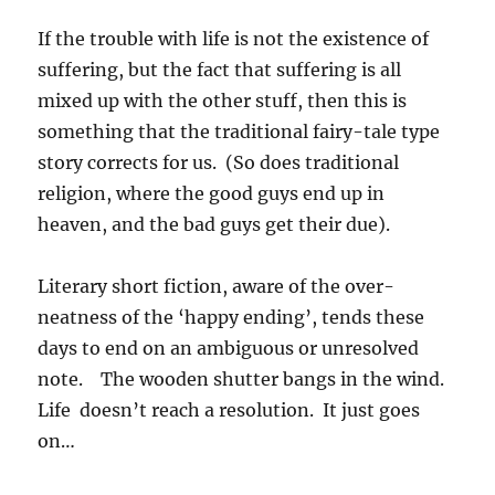
If the trouble with life is not the existence of
suffering, but the fact that suffering is all
mixed up with the other stuff, then this is
something that the traditional fairy-tale type
story corrects for us. (So does traditional
religion, where the good guys end up in
heaven, and the bad guys get their due).
Literary short fiction, aware of the over-
neatness of the ‘happy ending’, tends these
days to end on an ambiguous or unresolved
note. The wooden shutter bangs in the wind.
Life doesn’t reach a resolution. It just goes
on…