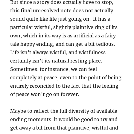
But since a story does actually have to stop,
this final unresolved note does not actually
sound quite like life just going on. It has a
particular wistful, slightly plaintive ring of its
own, which in its way is as artificial as a fairy
tale happy ending, and can get a bit tedious.
Life isn’t always wistful, and wistfulness
certainly isn’t its natural resting place.
Sometimes, for instance, we can feel
completely at peace, even to the point of being
entirely reconciled to the fact that the feeling
of peace won’t go on forever.
Maybe to reflect the full diversity of available
ending moments, it would be good to try and
get away a bit from that plaintive, wistful and