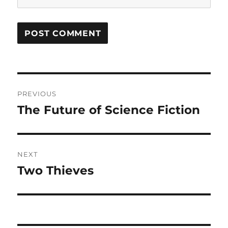
Post
PREVIOUS
navigation
The Future of Science Fiction
Previous
post:
NEXT
Two Thieves
Next
post: