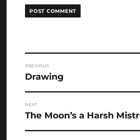
Post
PREVIOUS
navigation
Drawing
Previous
post:
NEXT
The Moon’s a Harsh Mist
Next
post: