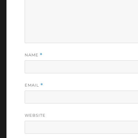
NAME
*
EMAIL
*
WEBSITE