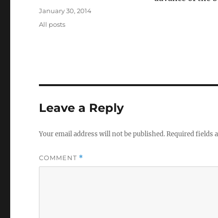
Posted
January 30, 2014
on
Categories
All posts
Leave a Reply
Your email address will not be published.
Required fields
COMMENT
*