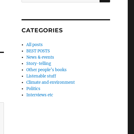
for:
CATEGORIES
All posts
BEST POSTS
News & events
Story-telling
Other people’s books
Listenable stuff
Climate and environment
Politics
Interviews etc