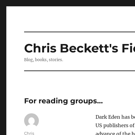
Chris Beckett's Fi
Blog, books, stories.
For reading groups…
Dark Eden has be
US publishers o
Author
Chris
advance of the b