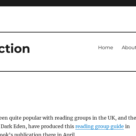
ction
Home
Abou
en quite popular with reading groups in the UK, and th
f Dark Eden, have produced this
reading group guide
in
ook’s publication there in April.