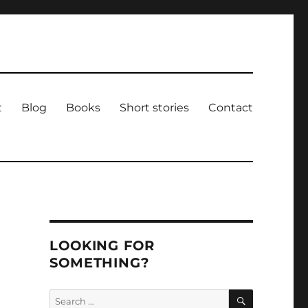
t
Blog
Books
Short stories
Contact
LOOKING FOR
SOMETHING?
e
SEARCH
Search