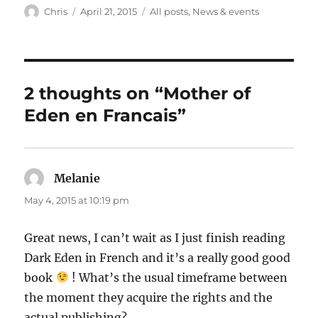
Author
Posted
Categories
Chris
April 21, 2015
All posts
,
News & events
on
2 thoughts on “Mother of
Eden en Francais”
Melanie
says:
May 4, 2015 at 10:19 pm
Great news, I can’t wait as I just finish reading
Dark Eden in French and it’s a really good good
book
! What’s the usual timeframe between
the moment they acquire the rights and the
actual publishing?