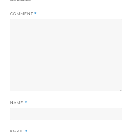
COMMENT
*
NAME
*
EMAIL
*