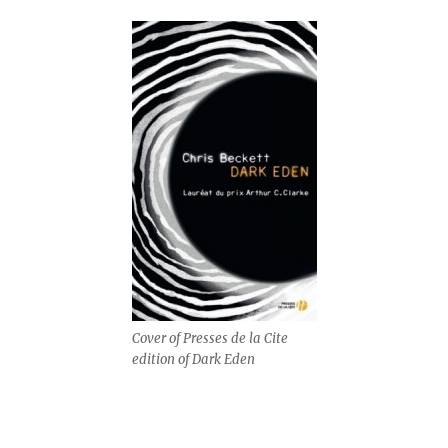
Cover of Presses de la Cite
edition of Dark Eden