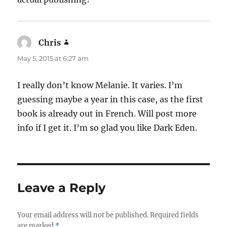
Chris
says:
May 5, 2015 at 6:27 am
I really don’t know Melanie. It varies. I’m
guessing maybe a year in this case, as the first
book is already out in French. Will post more
info if I get it. I’m so glad you like Dark Eden.
Leave a Reply
Your email address will not be published.
Required fields
are marked
*