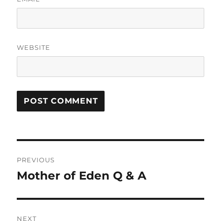
WEBSITE
Post
PREVIOUS
navigation
Mother of Eden Q & A
Previous
post:
NEXT