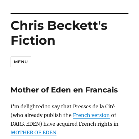
Chris Beckett's
Fiction
MENU
Mother of Eden en Francais
I’m delighted to say that Presses de la Cité
(who already publish the
French version
of
DARK EDEN) have acquired French rights in
MOTHER OF EDEN
.