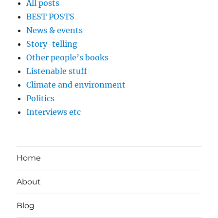
All posts
BEST POSTS
News & events
Story-telling
Other people’s books
Listenable stuff
Climate and environment
Politics
Interviews etc
Home
About
Blog