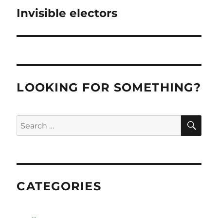
Invisible electors
Next
post:
LOOKING FOR SOMETHING?
SE
Search
for:
CATEGORIES