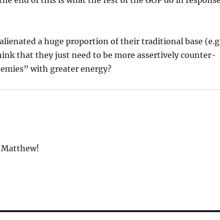
lienated a huge proportion of their traditional base (e.g
nk that they just need to be more assertively counter-
enemies” with greater energy?
” Matthew!