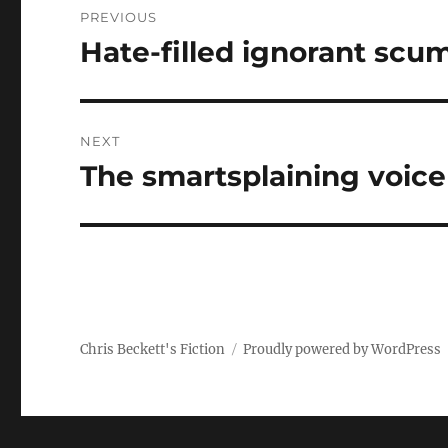
PREVIOUS
navigation
Hate-filled ignorant scu
Previous
post:
NEXT
The smartsplaining voice
Next
post:
Chris Beckett's Fiction
Proudly powered by WordPress