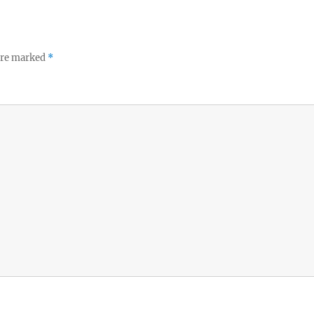
 are marked
*