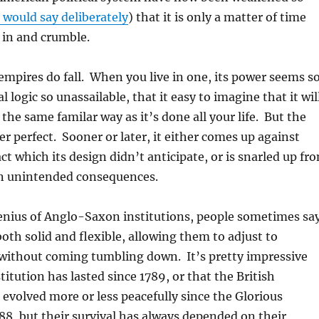
would say deliberately
) that it is only a matter of time
 in and crumble.
 empires do fall. When you live in one, its power seems s
al logic so unassailable, that it easy to imagine that it wil
 the same familar way as it’s done all your life. But the
er perfect. Sooner or later, it either comes up against
ct which its design didn’t anticipate, or is snarled up fr
wn unintended consequences.
enius of Anglo-Saxon institutions, people sometimes say
both solid and flexible, allowing them to adjust to
without coming tumbling down. It’s pretty impressive
titution has lasted since 1789, or that the British
 evolved more or less peacefully since the Glorious
88, but their survival has always depended on their