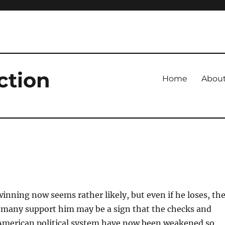
ction
Home
Abou
inning now seems rather likely, but even if he loses, th
o many support him may be a sign that the checks and
 American political system have now been weakened so