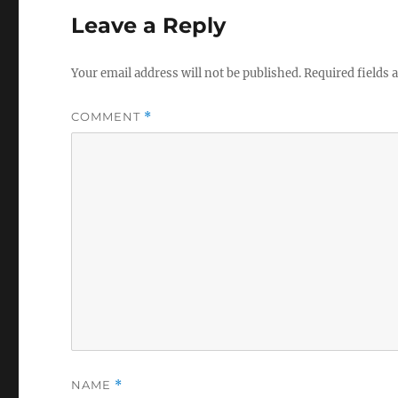
Leave a Reply
Your email address will not be published.
Required fields
COMMENT
*
NAME
*