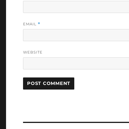
EMAIL
*
WEBSITE
Post