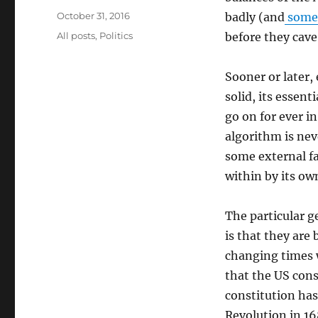
Posted
October 31, 2016
badly (and
some 
on
Categories
All posts
,
Politics
before they cave
Sooner or later,
solid, its essenti
go on for ever in
algorithm is nev
some external fa
within by its o
The particular g
is that they are 
changing times 
that the US cons
constitution has
Revolution in 16