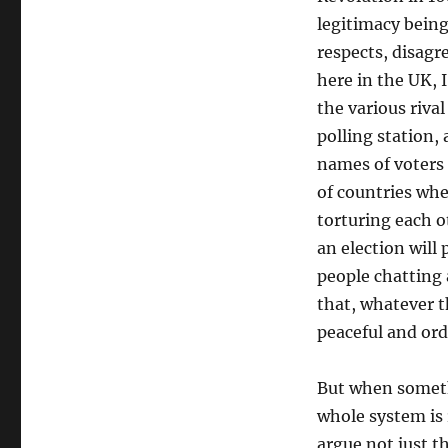
legitimacy being
respects, disagr
here in the UK, 
the various riva
polling station,
names of voters 
of countries whe
torturing each o
an election will
people chatting
that, whatever th
peaceful and ord
But when someth
whole system is 
argue not just t