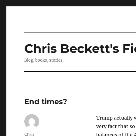
Chris Beckett's Fi
Blog, books, stories.
End times?
Trump actually w
very fact that s
Author
Chris
balances of the