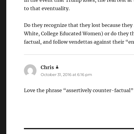
to that eventuality.
Do they recognize that they lost because they a
White, College Educated Women) or do they thi
factual, and follow vendettas against their “
Chris
says:
October 31, 2016 at 6:16 pm
Love the phrase “assertively counter-factual