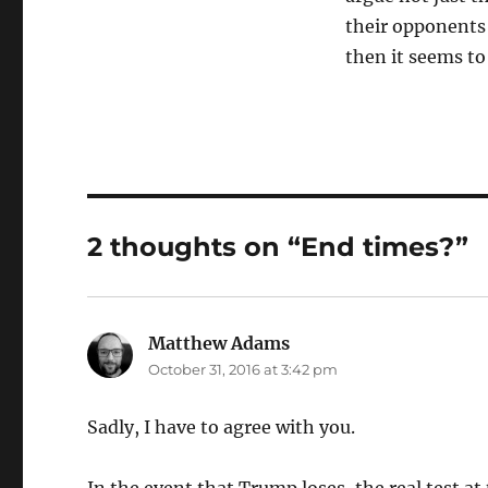
their opponents 
then it seems t
2 thoughts on “End times?”
Matthew Adams
says:
October 31, 2016 at 3:42 pm
Sadly, I have to agree with you.
In the event that Trump loses, the real test at