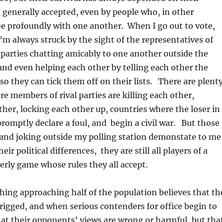
 generally accepted, even by people who, in other
ee profoundly with one another. When I go out to vote,
I’m always struck by the sight of the representatives of
l parties chatting amicably to one another outside the
 and even helping each other by telling each other the
so they can tick them off on their lists. There are plent
re members of rival parties are killing each other,
ther, locking each other up, countries where the loser in
 promptly declare a foul, and begin a civil war. But those
 and joking outside my polling station demonstate to me
eir political differences, they are still all players of a
erly game whose rules they all accept.
ing approaching half of the population believes that th
rigged, and when serious contenders for office begin to
hat their opponents’ views are wrong or harmful, but tha