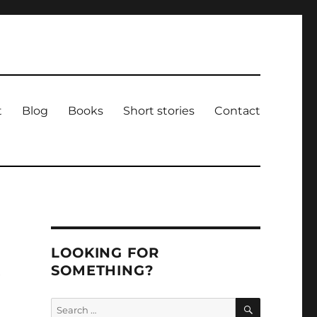
t
Blog
Books
Short stories
Contact
LOOKING FOR
SOMETHING?
e
SEARCH
Search