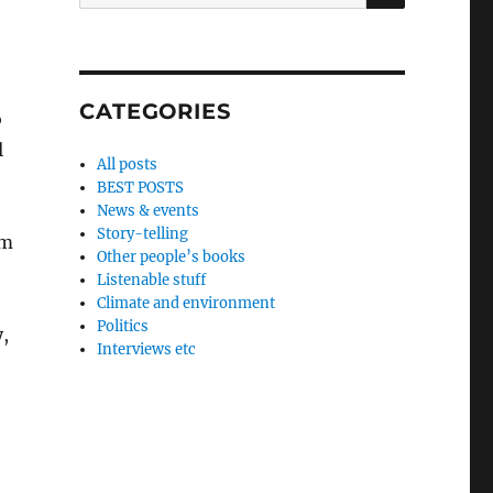
for:
CATEGORIES
o
l
All posts
BEST POSTS
News & events
Story-telling
om
Other people’s books
Listenable stuff
Climate and environment
Politics
,
Interviews etc