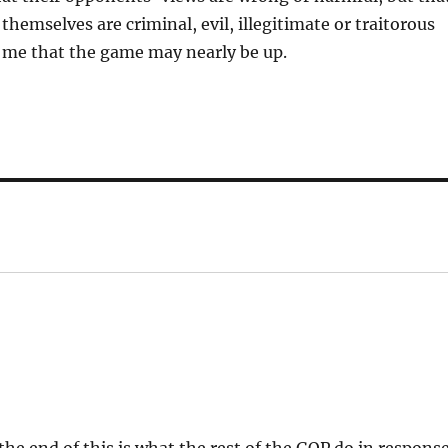
themselves are criminal, evil, illegitimate or traitorous
o me that the game may nearly be up.
 the end of this is what the rest of the GOP do in respons