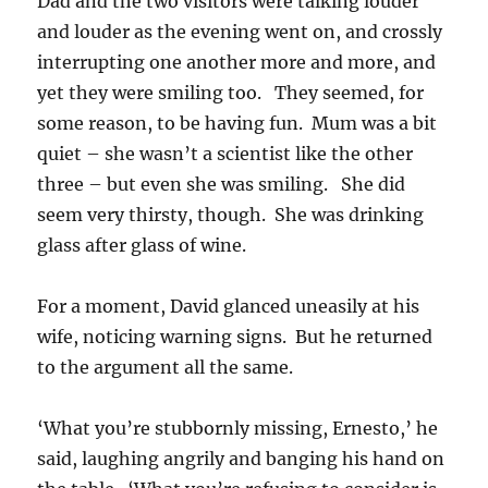
Dad and the two visitors were talking louder
and louder as the evening went on, and crossly
interrupting one another more and more, and
yet they were smiling too. They seemed, for
some reason, to be having fun. Mum was a bit
quiet – she wasn’t a scientist like the other
three – but even she was smiling. She did
seem very thirsty, though. She was drinking
glass after glass of wine.
For a moment, David glanced uneasily at his
wife, noticing warning signs. But he returned
to the argument all the same.
‘What you’re stubbornly missing, Ernesto,’ he
said, laughing angrily and banging his hand on