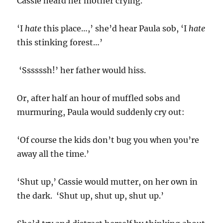
Cassie heard her mother crying.
‘I
hate
this place…,’ she’d hear Paula sob, ‘I
hate
this stinking forest…’
‘Ssssssh!’ her father would hiss.
Or, after half an hour of muffled sobs and
murmuring, Paula would suddenly cry out:
‘Of course the kids don’t bug you when you’re
away all the time.’
‘Shut up,’ Cassie would mutter, on her own in
the dark. ‘Shut up, shut up, shut up.’