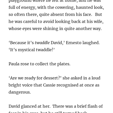
playground where he felt at home, and he was
full of energy, with the cowering, haunted look,
so often there, quite absent from his face. But
he was careful to avoid looking back at his wife,
whose eyes were shining in quite another way.
‘Because it’s
twaddle
David,’ Ernesto laughed.
‘It’s mystical twaddle!’
Paula rose to collect the plates.
‘Are we ready for dessert?’ she asked in a loud
bright voice that Cassie recognised at once as
dangerous.
David glanced at her. There was a brief flash of