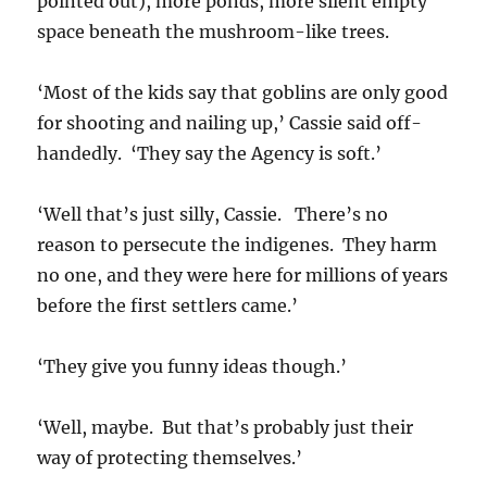
pointed out), more ponds, more silent empty
space beneath the mushroom-like trees.
‘Most of the kids say that goblins are only good
for shooting and nailing up,’ Cassie said off-
handedly. ‘They say the Agency is soft.’
‘Well that’s just silly, Cassie. There’s no
reason to persecute the indigenes. They harm
no one, and they were here for millions of years
before the first settlers came.’
‘They give you funny ideas though.’
‘Well, maybe. But that’s probably just their
way of protecting themselves.’