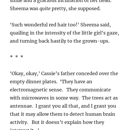
smile and a gracious inclination of her head.
Sheema was
quite
pretty, she supposed.
‘Such wonderful red hair too!’ Sheema said,
quailing in the intensity of the little girl’s gaze,
and turning back hastily to the grown-ups.
* * *
‘Okay, okay,’ Cassie’s father conceded over the
empty dinner plates. ‘They have an
electromagnetic sense. They communicate
with microwaves in some way. The trees act as
antennae. I grant you all that, and I grant you
that it may allow them to detect human brain
activity. But it doesn’t explain how they