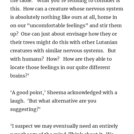
the table. ‘What you’re refusing to consider is
this. How can a creature whose nervous system
is absolutely nothing like ours at all, home in
on our “uncomfortable feelings” and stir them
up? One can just about envisage how they or
their trees might do this with other Lutanian
creatures with similar nervous systems. But
with humans? How? How are they able to
locate those feelings in our quite different
brains?’
‘A good point,’ Sheema acknowledged with a
laugh. ‘But what alternative are you
suggesting?’
‘I suspect we may eventually need an entirely