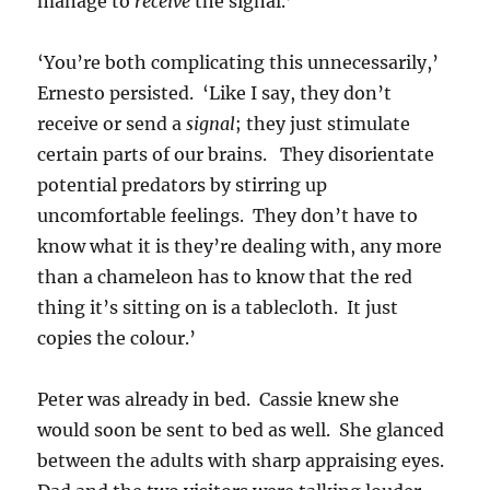
manage to
receive
the signal.’
‘You’re both complicating this unnecessarily,’
Ernesto persisted. ‘Like I say, they don’t
receive or send a
signal
; they just stimulate
certain parts of our brains. They disorientate
potential predators by stirring up
uncomfortable feelings. They don’t have to
know what it is they’re dealing with, any more
than a chameleon has to know that the red
thing it’s sitting on is a tablecloth. It just
copies the colour.’
Peter was already in bed. Cassie knew she
would soon be sent to bed as well. She glanced
between the adults with sharp appraising eyes.