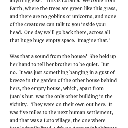
anything else. ‘This is Lutania. We come from
Earth, where the trees are green like this grass,
and there are no goblins or unicorns, and none
of the creatures can talk to you inside your
head. One day we’ll go back there, across all
that huge huge empty space. Imagine that.’
Was that a sound from the house? She held up
her hand to tell her brother to be quiet. But
no. It was just something banging in a gust of
breeze in the garden of the other house behind
hers, the empty house, which, apart from
Juan’s hut, was the only other building in the
vicinity. They were on their own out here. It
was five miles to the next human settlement,
and that was a Luto village, the one where