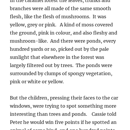
In the caramel forest the leaves, trunks and
branches were all made of the same smooth
flesh, like the flesh of mushrooms. It was
yellow, grey or pink. A kind of moss covered
the ground, pink in colour, and also fleshy and
mushroom-like. And there were ponds, every
hundred yards or so, picked out by the pale
sunlight that elsewhere in the forest was
largely filtered out by trees. The ponds were
surrounded by clumps of spongy vegetation,
pink or white or yellow.
But the children, pressing their faces to the car
windows, were trying to spot something more
interesting than trees and ponds. Cassie told
Peter he would win five points if he spotted an