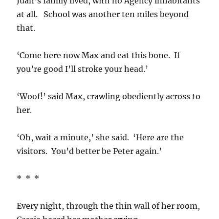
Juan’s family lived, with no Agency inhabitants
at all. School was another ten miles beyond
that.
‘Come here now Max and eat this bone. If
you’re good I’ll stroke your head.’
‘Woof!’ said Max, crawling obediently across to
her.
‘Oh, wait a minute,’ she said. ‘Here are the
visitors. You’d better be Peter again.’
* * *
Every night, through the thin wall of her room,