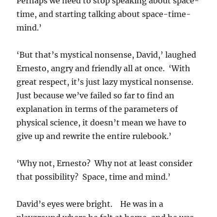
Perhaps we need to stop speaking about space-
time, and starting talking about space-time-
mind.’
‘But that’s mystical nonsense, David,’ laughed
Ernesto, angry and friendly all at once. ‘With
great respect, it’s just lazy mystical nonsense.
Just because we’ve failed so far to find an
explanation in terms of the parameters of
physical science, it doesn’t mean we have to
give up and rewrite the entire rulebook.’
‘Why not, Ernesto? Why not at least consider
that possibility? Space, time and mind.’
David’s eyes were bright. He was in a