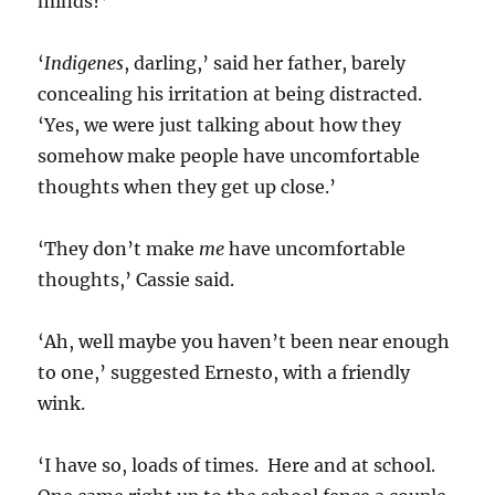
minds?’
‘
Indigenes
, darling,’ said her father, barely
concealing his irritation at being distracted.
‘Yes, we were just talking about how they
somehow make people have uncomfortable
thoughts when they get up close.’
‘They don’t make
me
have uncomfortable
thoughts,’ Cassie said.
‘Ah, well maybe you haven’t been near enough
to one,’ suggested Ernesto, with a friendly
wink.
‘I have so, loads of times. Here and at school.