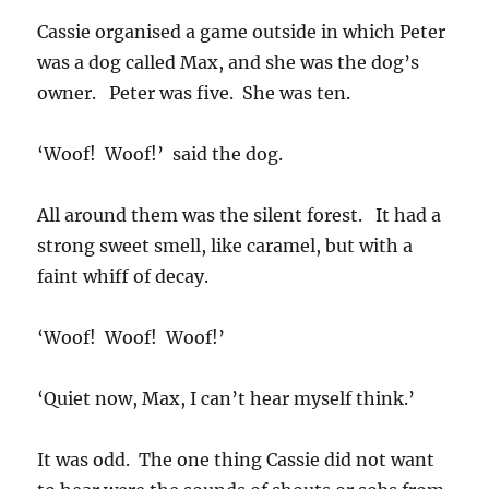
Cassie organised a game outside in which Peter
was a dog called Max, and she was the dog’s
owner. Peter was five. She was ten.
‘Woof! Woof!’ said the dog.
All around them was the silent forest. It had a
strong sweet smell, like caramel, but with a
faint whiff of decay.
‘Woof! Woof! Woof!’
‘Quiet now, Max, I can’t hear myself think.’
It was odd. The one thing Cassie did not want