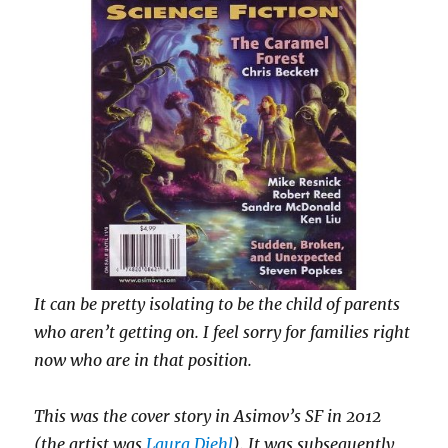
It can be pretty isolating to be the child of parents
who aren’t getting on.
I feel sorry for families right
now who are in that position.
This was the cover story in Asimov’s SF in 2012
(the artist was
Laura Diehl
). It was subsequently