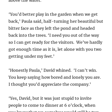
above the water.
‘You’d better play in the garden when we get
back,’ Paula said, half-turning her beautiful but
bitter face as they left the pond and headed
back into the trees. ‘I need you out of the way
so I can get ready for the visitors. We’ve hardly
got enough time as it is, let alone with you two
getting under my feet.’
‘Honestly Paula,’ David whined. ‘I can’t win.
You keep saying how bored and lonely you are.
I thought you’d appreciate the company.’
‘Yes, David, but it was just stupid to invite
people to come to dinner at 6 o’clock, when