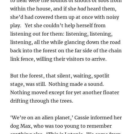
to hear were the sounds of shouts or sobs from
within the house, and if she
had
heard them,
she’d had covered them up at once with noisy
play. Yet she couldn’t help herself from
listening out for them: listening, listening,
listening, all the while glancing down the road
back into the forest on the far side of the chain
link fence, willing their visitors to arrive.
But the forest, that silent, waiting, spotlit
stage, was still. Nothing made a sound.
Nothing moved except for yet another floater
drifting through the trees.
‘We’re on an alien planet,’ Cassie informed her
dog Max, who was too young to remember