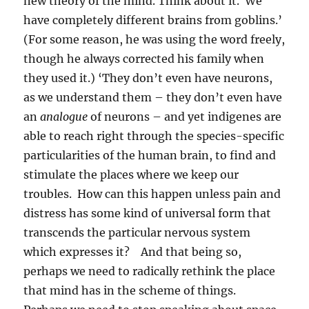
new theory of the mind. Think about it. We
have completely different brains from goblins.’
(For some reason, he was using the word freely,
though he always corrected his family when
they used it.) ‘They don’t even have neurons,
as we understand them – they don’t even have
an
analogue
of neurons – and yet indigenes are
able to reach right through the species-specific
particularities of the human brain, to find and
stimulate the places where we keep our
troubles. How can this happen unless pain and
distress has some kind of universal form that
transcends the particular nervous system
which expresses it? And that being so,
perhaps we need to radically rethink the place
that mind has in the scheme of things.