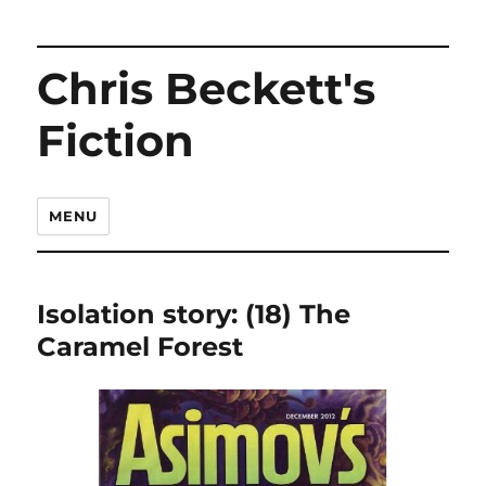
Chris Beckett's
Fiction
MENU
Isolation story: (18) The
Caramel Forest