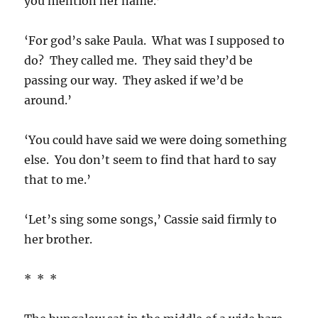
you mention her name.’
‘For god’s sake Paula. What was I supposed to
do? They called me. They said they’d be
passing our way. They asked if we’d be
around.’
‘You could have said we were doing something
else. You don’t seem to find that hard to say
that to me.’
‘Let’s sing some songs,’ Cassie said firmly to
her brother.
* * *