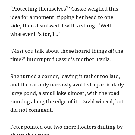
‘Protecting themselves?’ Cassie weighed this
idea for a moment, tipping her head to one
side, then dismissed it with a shrug. ‘Well
whatever it’s for, I…’
‘
Must
you talk about those horrid things
all
the
time?’ interrupted Cassie’s mother, Paula.
She turned a corner, leaving it rather too late,
and the car only narrowly avoided a particularly
large pond, a small lake almost, with the road
running along the edge of it. David winced, but
did not comment.
Peter pointed out two more floaters drifting by