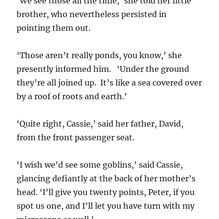
‘We see those all the time,’ she told her little
brother, who nevertheless persisted in
pointing them out.
‘Those aren’t really ponds, you know,’ she
presently informed him. ‘Under the ground
they’re all joined up. It’s like a sea covered over
by a roof of roots and earth.’
‘Quite right, Cassie,’ said her father, David,
from the front passenger seat.
‘I wish we’d see some goblins,’ said Cassie,
glancing defiantly at the back of her mother’s
head. ‘I’ll give you twenty points, Peter, if you
spot us one, and I’ll let you have turn with my