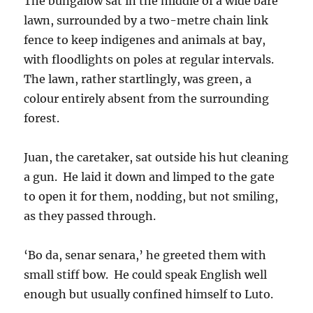
The bungalow sat in the middle of a wide bare
lawn, surrounded by a two-metre chain link
fence to keep indigenes and animals at bay,
with floodlights on poles at regular intervals.
The lawn, rather startlingly, was green, a
colour entirely absent from the surrounding
forest.
Juan, the caretaker, sat outside his hut cleaning
a gun. He laid it down and limped to the gate
to open it for them, nodding, but not smiling,
as they passed through.
‘Bo da, senar senara,’ he greeted them with
small stiff bow. He could speak English well
enough but usually confined himself to Luto.