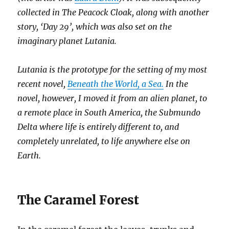
collected in The Peacock Cloak, along with another
story, ‘Day 29’, which was also set on the
imaginary planet Lutania.
Lutania is the prototype for the setting of my most
recent novel,
Beneath the World, a Sea.
In the
novel, however, I moved it from an alien planet, to
a remote place in South America, the Submundo
Delta where life is entirely different to, and
completely unrelated, to life anywhere else on
Earth.
The Caramel Forest