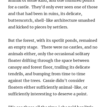
animal of some kind, and one hundred points
for a castle. They’d only ever seen one of those
and that had been in ruins, its delicate,
butterscotch, shell-like architecture smashed
and kicked to pieces by settlers.
But the forest, with its spotlit ponds, remained
an empty stage. There were no castles, and no
animals either, only the occasional solitary
floater drifting through the space between
canopy and forest floor, trailing its delicate
tendrils, and bumping from time to time
against the trees. Cassie didn’t consider
floaters either sufficiently animal-like, or
sufficiently interesting to deserve a point.