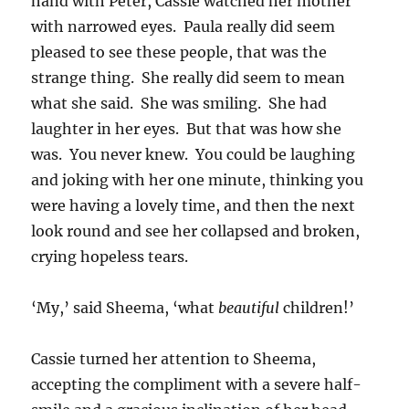
hand with Peter, Cassie watched her mother
with narrowed eyes. Paula really did seem
pleased to see these people, that was the
strange thing. She really did seem to mean
what she said. She was smiling. She had
laughter in her eyes. But that was how she
was. You never knew. You could be laughing
and joking with her one minute, thinking you
were having a lovely time, and then the next
look round and see her collapsed and broken,
crying hopeless tears.
‘My,’ said Sheema, ‘what
beautiful
children!’
Cassie turned her attention to Sheema,
accepting the compliment with a severe half-