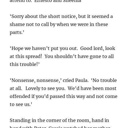
attend to. Ernesto and Sheema
‘Sorry about the short notice, but it seemed a
shame not to call by when we were in these
parts.’
‘Hope we haven’t put you out. Good lord, look
at this spread! You shouldn’t have gone to all
this trouble!’
‘Nonsense, nonsense,’ cried Paula. ‘No trouble
at all. Lovely to see you. We’d have been most
offended if you’d passed this way and not come
to see us.’
Standing in the corner of the room, hand in