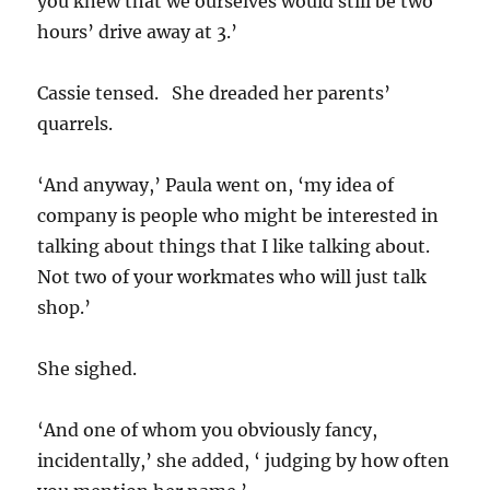
you knew that we ourselves would still be two
hours’ drive away at 3.’
Cassie tensed. She dreaded her parents’
quarrels.
‘And anyway,’ Paula went on, ‘my idea of
company is people who might be interested in
talking about things that I like talking about.
Not two of your workmates who will just talk
shop.’
She sighed.
‘And one of whom you obviously fancy,
incidentally,’ she added, ‘ judging by how often