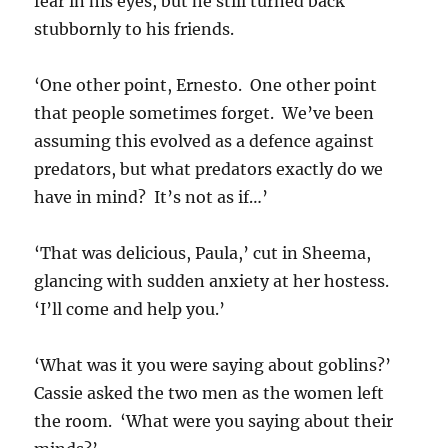
fear in his eyes, but he still turned back
stubbornly to his friends.
‘One other point, Ernesto. One other point
that people sometimes forget. We’ve been
assuming this evolved as a defence against
predators, but what predators exactly do we
have in mind? It’s not as if…’
‘That was delicious, Paula,’ cut in Sheema,
glancing with sudden anxiety at her hostess.
‘I’ll come and help you.’
‘What was it you were saying about goblins?’
Cassie asked the two men as the women left
the room. ‘What were you saying about their