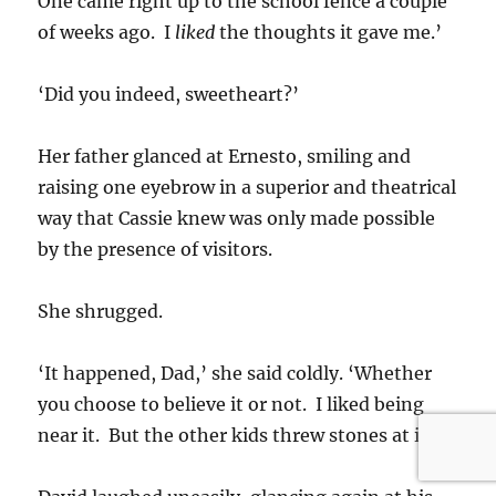
One came right up to the school fence a couple
of weeks ago. I
liked
the thoughts it gave me.’
‘Did you indeed, sweetheart?’
Her father glanced at Ernesto, smiling and
raising one eyebrow in a superior and theatrical
way that Cassie knew was only made possible
by the presence of visitors.
She shrugged.
‘It happened, Dad,’ she said coldly. ‘Whether
you choose to believe it or not. I liked being
near it. But the other kids threw stones at it.’