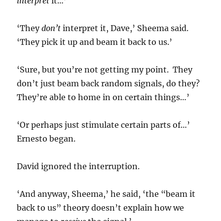
interpret
it…’
‘They
don’t
interpret it, Dave,’ Sheema said.
‘They pick it up and beam it back to us.’
‘Sure, but you’re not getting my point. They
don’t just beam back random signals, do they?
They’re able to home in on certain things…’
‘Or perhaps just stimulate certain parts of…’
Ernesto began.
David ignored the interruption.
‘And anyway, Sheema,’ he said, ‘the “beam it
back to us” theory doesn’t explain how we