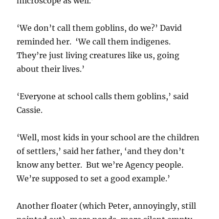
microscope as well.’
‘We don’t call them goblins, do we?’ David
reminded her. ‘We call them indigenes.
They’re just living creatures like us, going
about their lives.’
‘Everyone at school calls them goblins,’ said
Cassie.
‘Well, most kids in your school are the children
of settlers,’ said her father, ‘and they don’t
know any better. But we’re Agency people.
We’re supposed to set a good example.’
Another floater (which Peter, annoyingly, still