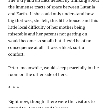
She’d try and distract herself by thinking about
the immense tracts of space between Lutania
and Earth. If she could only understand how
big that was, she felt, this little house, and this
little local difficulty of her mother being
miserable and her parents not getting on,
would become so small that they’d be of no
consequence at all. It was a bleak sort of
comfort.
Peter, meanwhile, would sleep peacefully in the
room on the other side of hers.
* * *
Right now, though, there were the visitors to