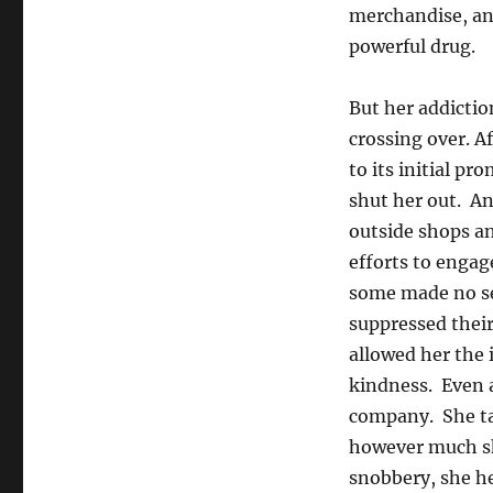
merchandise, and
powerful drug.
But her addictio
crossing over. A
to its initial pr
shut her out. An
outside shops an
efforts to engag
some made no sec
suppressed their
allowed her the 
kindness. Even a
company. She ta
however much she
snobbery, she he