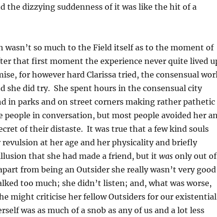
 the dizzying suddenness of it was like the hit of a
n wasn’t so much to the Field itself as to the moment of
fter that first moment the experience never quite lived u
omise, for however hard Clarissa tried, the consensual wor
d she did try. She spent hours in the consensual city
d in parks and on street corners making rather pathetic
e people in conversation, but most people avoided her a
ret of their distaste. It was true that a few kind souls
 revulsion at her age and her physicality and briefly
illusion that she had made a friend, but it
was
only out of
part from being an Outsider she really wasn’t very good
lked too much; she didn’t listen; and, what was worse,
 might criticise her fellow Outsiders for our existential
rself was as much of a snob as any of us and a lot less