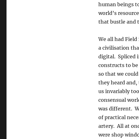
human beings to
world’s resource
that bustle and t
We all had Field
a civilisation t
digital. Spliced
constructs to be
so that we could
they heard and, 
us invariably to
consensual world
was different. W
of practical nece
artery. All at on
were shop window