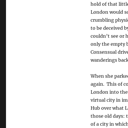
hold of that litt
London would so
crumbling physic
to be deceived b
couldn’t see or 
only the empty 
Consensual drive
wanderings back
When she parked
again. This of c
London into the 
virtual city in 
Hub over what L
those old days: t
of a city in whic