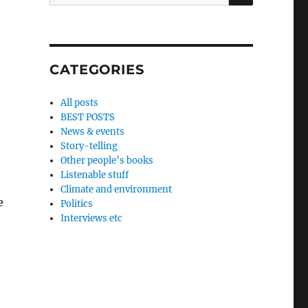
for:
CATEGORIES
All posts
BEST POSTS
News & events
Story-telling
Other people’s books
Listenable stuff
Climate and environment
e
Politics
Interviews etc