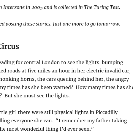
in Interzone in 2005 and is collected in The Turing Test.
hed posting these stories. Just one more to go tomorrow.
Circus
 heading for central London to see the lights, bumping
d roads at five miles an hour in her electric invalid car,
 honking horns, the cars queuing behind her, the angry
ny times has she been warned? How many times has sh
 But she must see the lights.
tle girl there were still physical lights in Piccadilly
elling everyone she can. “I remember my father taking
he most wonderful thing I’d ever seen.”