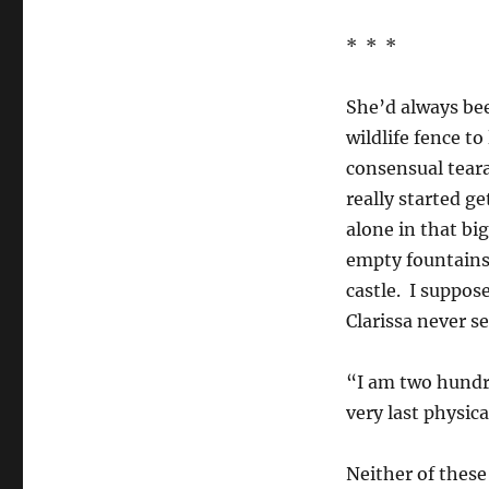
* * *
She’d always be
wildlife fence t
consensual tear
really started g
alone in that bi
empty fountains a
castle. I suppos
Clarissa never s
“I am two hundr
very last physi
Neither of these 