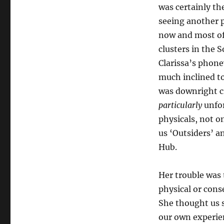
was certainly th
seeing another p
now and most of 
clusters in the 
Clarissa’s phon
much inclined to
was downright c
particularly
unfor
physicals, not o
us ‘Outsiders’ a
Hub.
Her trouble was 
physical or cons
She thought us 
our own experie