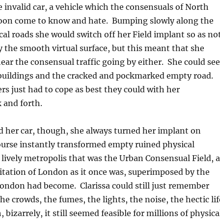
le invalid car, a vehicle which the consensuals of North
on come to know and hate. Bumping slowly along the
al roads she would switch off her Field implant so as no
y the smooth virtual surface, but this meant that she
hear the consensual traffic going by either. She could see
buildings and the cracked and pockmarked empty road.
rs just had to cope as best they could with her
 and forth.
 her car, though, she always turned her implant on
ourse instantly transformed empty ruined physical
lively metropolis that was the Urban Consensual Field, a
imitation of London as it once was, superimposed by the
ondon had become. Clarissa could still just remember
he crowds, the fumes, the lights, the noise, the hectic lif
h, bizarrely, it still seemed feasible for millions of physica