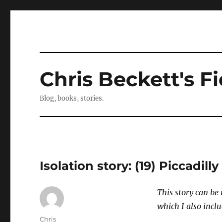
Chris Beckett's Fi
Blog, books, stories.
Isolation story: (19) Piccadilly
This story can be 
which I also inclu
Author
Chris