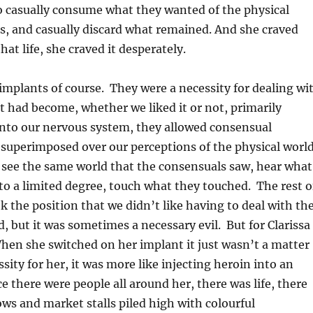
 casually consume what they wanted of the physical
s, and casually discard what remained. And she craved
hat life, she craved it desperately.
 implants of course. They were a necessity for dealing wi
hat had become, whether we liked it or not, primarily
 into our nervous system, they allowed consensual
 superimposed over our perceptions of the physical world
 see the same world that the consensuals saw, hear what
to a limited degree, touch what they touched. The rest o
ok the position that we didn’t like having to deal with th
, but it was sometimes a necessary evil. But for Clarissa 
hen she switched on her implant it just wasn’t a matter
ssity for her, it was more like injecting heroin into an
ce there were people all around her, there was life, there
s and market stalls piled high with colourful