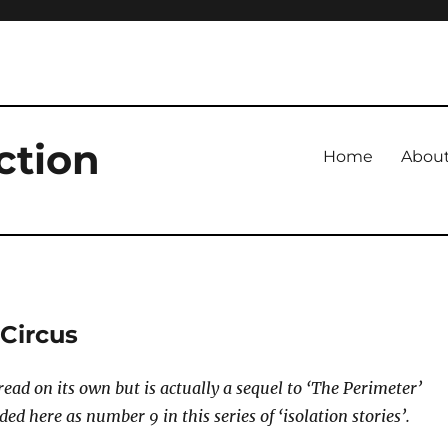
ction
Home
Abou
 Circus
read on its own but is actually a sequel to ‘The Perimeter’
ded here as number 9 in this series of ‘isolation stories’.