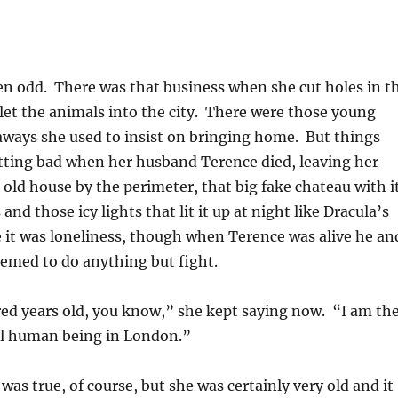
en odd. There was that business when she cut holes in t
o let the animals into the city. There were those young
aways she used to insist on bringing home. But things
etting bad when her husband Terence died, leaving her
g old house by the perimeter, that big fake chateau with i
nd those icy lights that lit it up at night like Dracula’s
e it was loneliness, though when Terence was alive he an
eemed to do anything but fight.
ed years old, you know,” she kept saying now. “I am th
cal human being in London.”
was true, of course, but she was certainly very old and it