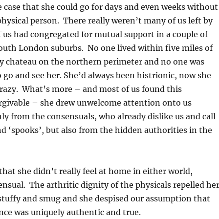
e case that she could go for days and even weeks without
hysical person. There really weren’t many of us left by
us had congregated for mutual support in a couple of
South London suburbs. No one lived within five miles of
ey chateau on the northern perimeter and no one was
 go and see her. She’d always been histrionic, now she
razy. What’s more – and most of us found this
givable – she drew unwelcome attention onto us
nly from the consensuals, who already dislike us and call
nd ‘spooks’, but also from the hidden authorities in the
that she didn’t really feel at home in either world,
ensual. The arthritic dignity of the physicals repelled he
stuffy and smug and she despised our assumption that
nce was uniquely authentic and true.