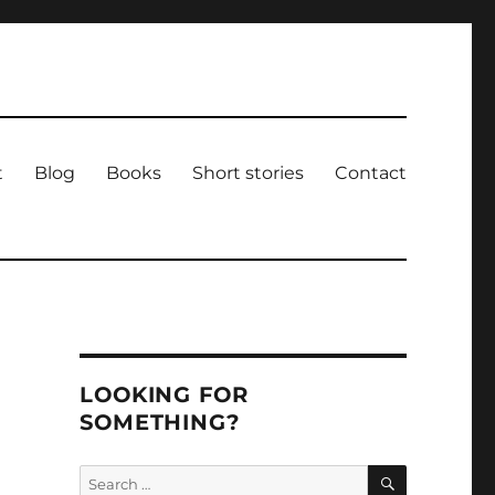
t
Blog
Books
Short stories
Contact
LOOKING FOR
SOMETHING?
SEARCH
Search