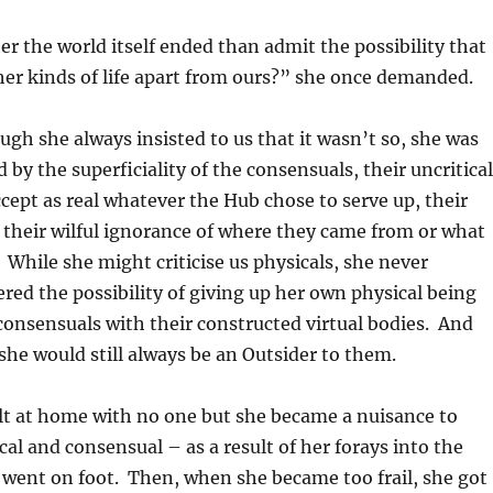
r the world itself ended than admit the possibility that
er kinds of life apart from ours?” she once demanded.
ough she always insisted to us that it wasn’t so, she was
 by the superficiality of the consensuals, their uncritical
ccept as real whatever the Hub chose to serve up, their
y, their wilful ignorance of where they came from or what
. While she might criticise us physicals, she never
ered the possibility of giving up her own physical being
consensuals with their constructed virtual bodies. And
she would still always be an Outsider to them.
lt at home with no one but she became a nuisance to
cal and consensual – as a result of her forays into the
he went on foot. Then, when she became too frail, she got