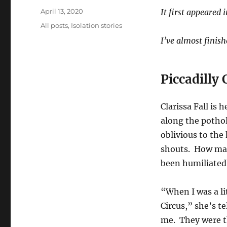
Posted
April 13, 2020
It first appeared 
on
Categories
All posts
,
Isolation stories
I’ve almost finis
Piccadilly 
Clarissa Fall is
along the pothole
oblivious to the
shouts. How ma
been humiliated?
“When I was a lit
Circus,” she’s t
me. They were t