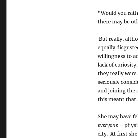
“Would you rathe
there may be oth
But really, alth
equally disgusted
willingness to a
lack of curiosit
they really were
seriously consid
and joining the 
this meant that 
She may have fe
everyone
– physi
city. At first s