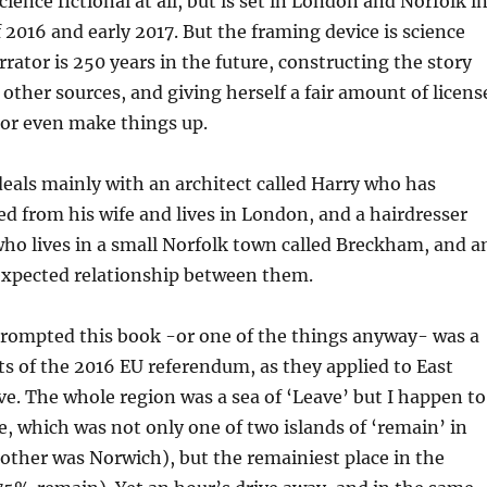
science fictional at all, but is set in London and Norfolk i
f 2016 and early 2017. But the framing device is science
rrator is 250 years in the future, constructing the story
 other sources, and giving herself a fair amount of licens
 or even make things up.
 deals mainly with an architect called Harry who has
ed from his wife and lives in London, and a hairdresser
who lives in a small Norfolk town called Breckham, and a
expected relationship between them.
prompted this book -or one of the things anyway- was a
ts of the 2016 EU referendum, as they applied to East
ive. The whole region was a sea of ‘Leave’ but I happen to
e, which was not only one of two islands of ‘remain’ in
 other was Norwich), but the remainiest place in the