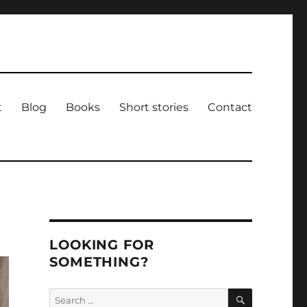
t
Blog
Books
Short stories
Contact
LOOKING FOR
SOMETHING?
SEARCH
Search