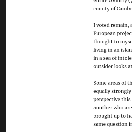
entire country (
county of Cambri
I voted remain, 
European project
thought to myself
living in an isla
in a sea of intol
outsider looks at
Some areas of th
equally strongly
perspective this
another who are
brought up to ha
same question in