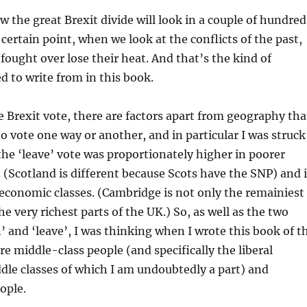
w the great Brexit divide will look in a couple of hundred
a certain point, when we look at the conflicts of the past,
 fought over lose their heat. And that’s the kind of
ed to write from in this book.
he Brexit vote, there are factors apart from geography tha
to vote one way or another, and in particular I was struck
 the ‘leave’ vote was proportionately higher in poorer
 (Scotland is different because Scots have the SNP) and 
economic classes. (Cambridge is not only the remainiest
he very richest parts of the UK.) So, as well as the two
n’ and ‘leave’, I was thinking when I wrote this book of t
re middle-class people (and specifically the liberal
dle classes of which I am undoubtedly a part) and
ople.