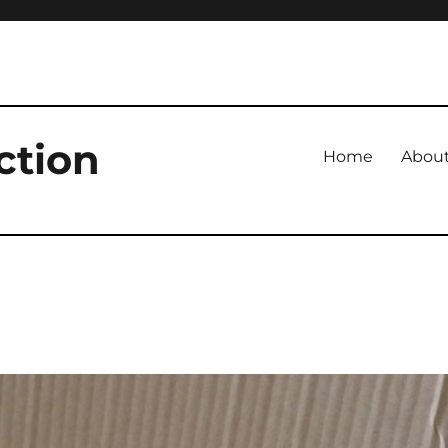
ction
Home
Abou