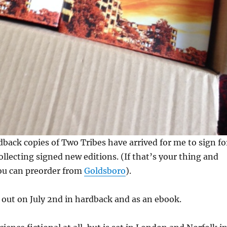
dback copies of Two Tribes have arrived for me to sign fo
ollecting signed new editions. (If that’s your thing and
ou can preorder from
Goldsboro
).
 out on July 2nd in hardback and as an ebook.