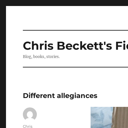
Chris Beckett's Fi
Blog, books, stories.
Different allegiances
Author
Chris