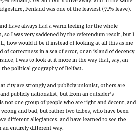
75% remain). Yet an hour’s drive away, and in the same
dgeshire, Fenland was one of the leaviest (71% leave).
and have always had a warm feeling for the whole
, so I was very saddened by the referendum result, but I
, how would it be if instead of looking at all this as me
nd of correctness in a sea of error, or an island of decency
erance, I was to look at it more in the way that, say, an
 the political geography of Belfast.
at city are strongly and publicly unionist, others are
 and publicly nationalist, but from an outsider’s
 is not one group of people who are right and decent, and
 wrong and bad, but rather two tribes, who have been
ve different allegiances, and have learned to see the
 an entirely different way.