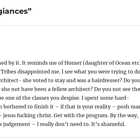
giances”
ssed by it. It reminds me of Homer (daughter of Ocean etc
Tribes disappointed me. I see what you were trying to do
rchitect- she voted to stay and was a hairdresser? Do yo
 she not have been a fellow architect? Do you not see th
e one of the classes you despise. I spent some hard-
othered to finish it – if that is your reality – posh ma
 jesus fucking christ. Get with the program. By the way,
ss judgement – I really don’t need to. It’s shameful.