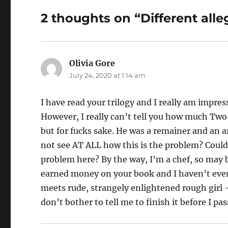
2 thoughts on “Different alle
Olivia Gore
says:
July 24, 2020 at 1:14 am
I have read your trilogy and I really am impre
However, I really can’t tell you how much Two 
but for fucks sake. He was a remainer and an a
not see AT ALL how this is the problem? Could
problem here? By the way, I’m a chef, so may b
earned money on your book and I haven’t even b
meets rude, strangely enlightened rough girl –
don’t bother to tell me to finish it before I pa