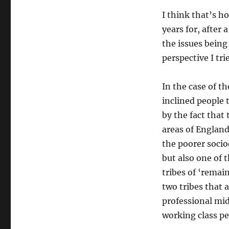
I think that’s ho
years for, after 
the issues being
perspective I tri
In the case of t
inclined people 
by the fact that
areas of England
the poorer socio
but also one of t
tribes of ‘remai
two tribes that a
professional mid
working class pe