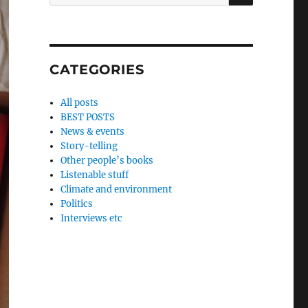
for:
CATEGORIES
All posts
BEST POSTS
News & events
Story-telling
Other people’s books
Listenable stuff
Climate and environment
Politics
Interviews etc