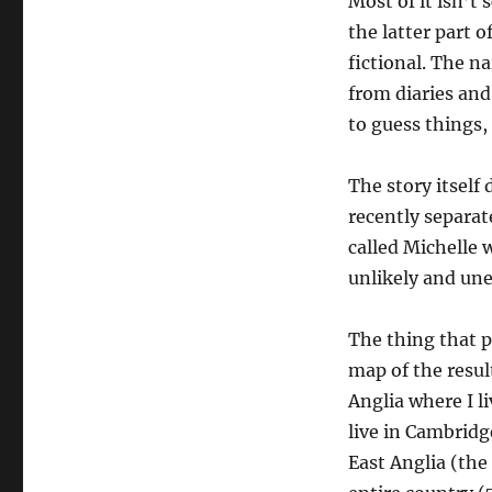
Most of it isn’t 
the latter part o
fictional. The na
from diaries and
to guess things,
The story itself
recently separat
called Michelle 
unlikely and un
The thing that 
map of the resul
Anglia where I l
live in Cambridg
East Anglia (the