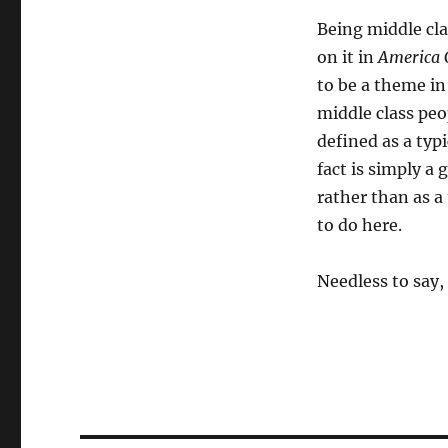
Being middle cla
on it in
America 
to be a theme in
middle class peop
defined as a typi
fact is simply a
rather than as a 
to do here.
Needless to say,