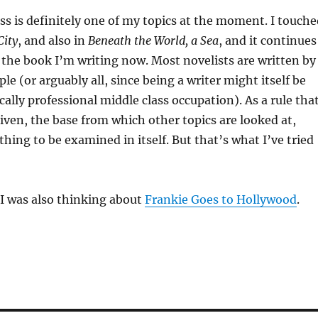
ss is definitely one of my topics at the moment. I touche
City
, and also in
Beneath the World, a Sea
, and it continues
 the book I’m writing now. Most novelists are written by
le (or arguably all, since being a writer might itself be
cally professional middle class occupation). As a rule tha
 given, the base from which other topics are looked at,
thing to be examined in itself. But that’s what I’ve tried
 I was also thinking about
Frankie Goes to Hollywood
.