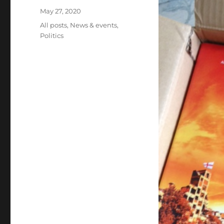
Posted
May 27, 2020
on
Categories
All posts
,
News & events
,
Politics