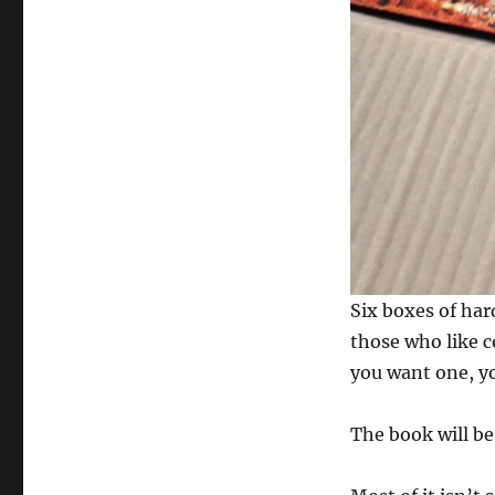
Six boxes of har
those who like c
you want one, y
The book will be