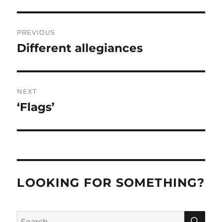
Post
PREVIOUS
navigation
Different allegiances
Previous
post:
NEXT
‘Flags’
Next
post:
LOOKING FOR SOMETHING?
SE
Search