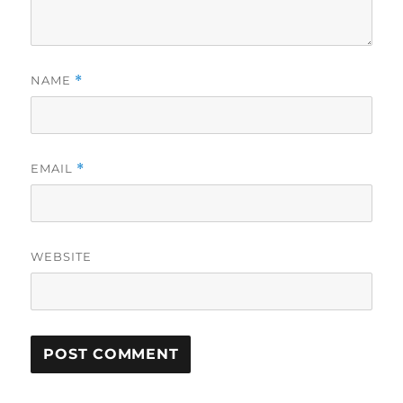
NAME
*
EMAIL
*
WEBSITE