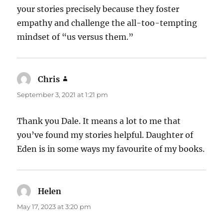
your stories precisely because they foster
empathy and challenge the all-too-tempting
mindset of “us versus them.”
Chris
says:
September 3, 2021 at 1:21 pm
Thank you Dale. It means a lot to me that
you’ve found my stories helpful. Daughter of
Eden is in some ways my favourite of my books.
Helen
says:
May 17, 2023 at 3:20 pm