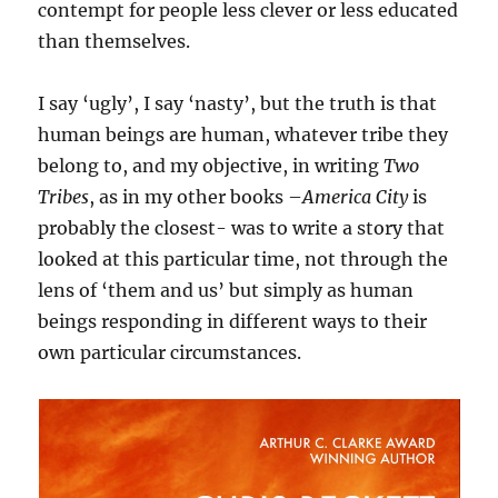
contempt for people less clever or less educated
than themselves.
I say ‘ugly’, I say ‘nasty’, but the truth is that
human beings are human, whatever tribe they
belong to, and my objective, in writing
Two
Tribes
, as in my other books –
America City
is
probably the closest- was to write a story that
looked at this particular time, not through the
lens of ‘them and us’ but simply as human
beings responding in different ways to their
own particular circumstances.