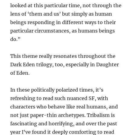
looked at this particular time, not through the
lens of ‘them and us’ but simply as human
beings responding in different ways to their
particular circumstances, as humans beings
do.”
This theme really resonates throughout the
Dark Eden trilogy, too, especially in Daughter
of Eden.
In these politically polarized times, it’s
refreshing to read such nuanced SF, with
characters who behave like real humans, and
not just paper-thin archetypes. Tribalism is
fascinating and horrifying, and over the past
year I’ve found it deeply comforting to read