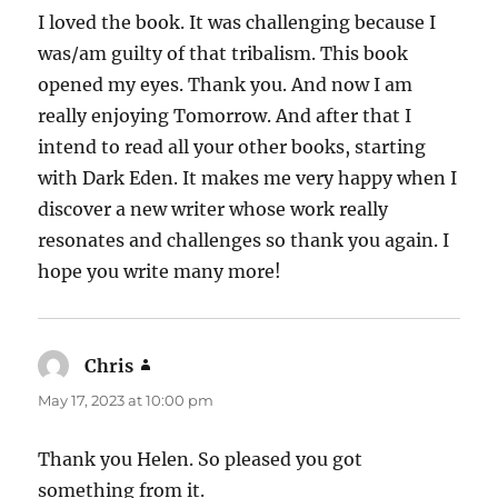
I loved the book. It was challenging because I
was/am guilty of that tribalism. This book
opened my eyes. Thank you. And now I am
really enjoying Tomorrow. And after that I
intend to read all your other books, starting
with Dark Eden. It makes me very happy when I
discover a new writer whose work really
resonates and challenges so thank you again. I
hope you write many more!
Chris
says:
May 17, 2023 at 10:00 pm
Thank you Helen. So pleased you got
something from it.