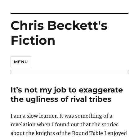
Chris Beckett's
Fiction
MENU
It’s not my job to exaggerate
the ugliness of rival tribes
I am a slow learner. It was something of a
revelation when I found out that the stories
about the knights of the Round Table I enjoyed