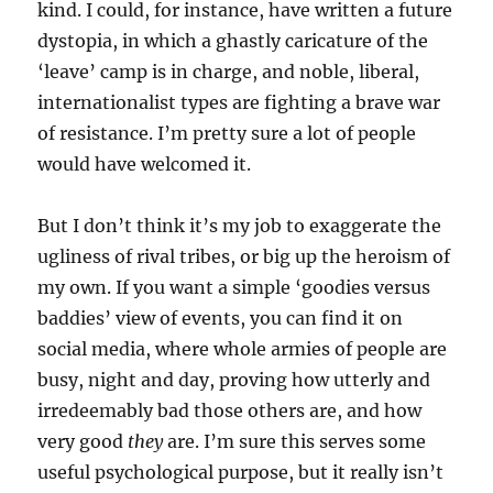
kind. I could, for instance, have written a future
dystopia, in which a ghastly caricature of the
‘leave’ camp is in charge, and noble, liberal,
internationalist types are fighting a brave war
of resistance. I’m pretty sure a lot of people
would have welcomed it.
But I don’t think it’s my job to exaggerate the
ugliness of rival tribes, or big up the heroism of
my own. If you want a simple ‘goodies versus
baddies’ view of events, you can find it on
social media, where whole armies of people are
busy, night and day, proving how utterly and
irredeemably bad those others are, and how
very good
they
are. I’m sure this serves some
useful psychological purpose, but it really isn’t