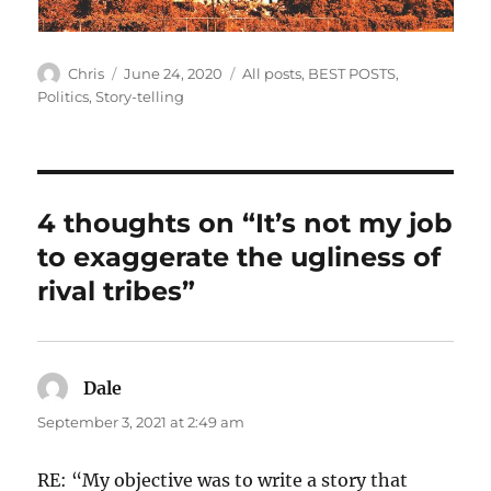
Author
Posted
Categories
Chris
June 24, 2020
All posts
,
BEST POSTS
,
on
Politics
,
Story-telling
4 thoughts on “It’s not my job
to exaggerate the ugliness of
rival tribes”
Dale
says:
September 3, 2021 at 2:49 am
RE: “My objective was to write a story that