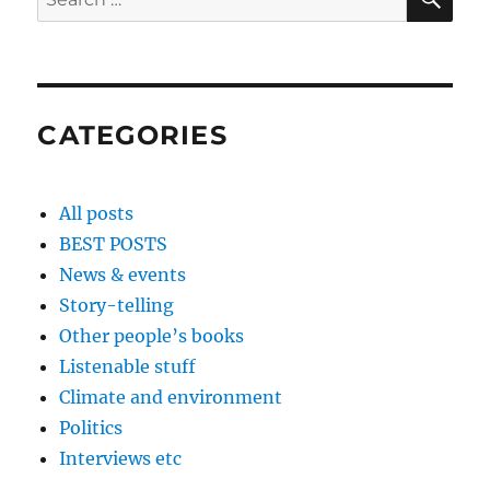
for:
CATEGORIES
All posts
BEST POSTS
News & events
Story-telling
Other people’s books
Listenable stuff
Climate and environment
Politics
Interviews etc