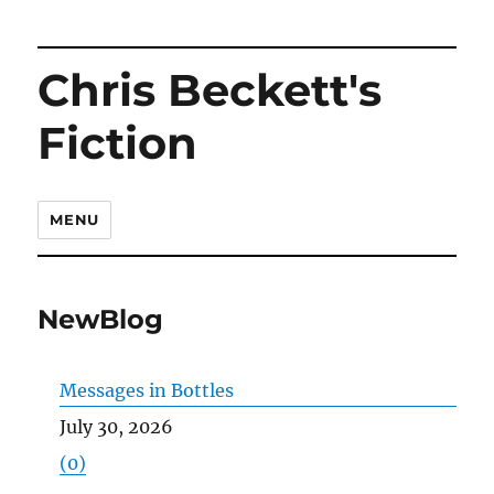
Chris Beckett's
Fiction
MENU
NewBlog
Messages in Bottles
July 30, 2026
(0)