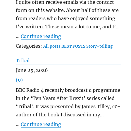
I quite often receive emails via the contact
form on this website. About half of these are
from readers who have enjoyed something
I’ve written. These mean a lot to me, and I’m
very grateful for them, as I also am for the
"Messages in Bottles"
…
Continue reading
comments that people make on my blog
Categories:
All posts
BEST POSTS
Story-telling
posts, including when they disagree with me.
It’s human to want to communicate, isn’t it,
Tribal
to tell other people what’s inside us? That’s
June 25, 2026
why lonely people, when they get the
(0)
chance, often talk and talk and talk, like
BBC Radio 4 recently broadcast a programme
starving people presented with a meal. And I
in the ‘Ten Years After Brexit’ series called
think I write because my need to
‘Tribal’. It was presented by James Tilley, c0-
communicate is greater than most people’s.
author of the book I discussed in my
I’m prone to talk too much as well, if I don’t
previous post, and with the same theme: the
"Tribal"
…
Continue reading
watch myself. I was an isolated kid, and an
way that the Brexit referendum polarised the